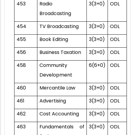
453
Radio
3(3+0)
ODL
Broadcasting
454
TV Broadcasting
3(3+0)
ODL
455
Book Editing
3(3+0)
ODL
456
Business Taxation
3(3+0)
ODL
458
Community
6(6+0)
ODL
Development
460
Mercantile Law
3(3+0)
ODL
461
Advertising
3(3+0)
ODL
462
Cost Accounting
3(3+0)
ODL
463
Fundamentals of
3(3+0)
ODL