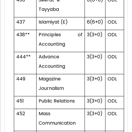
Tayyaba
437
Islamiyat (E)
6(6+0)
ODL
438**
Principles of
3(3+0)
ODL
Accounting
444**
Advance
3(3+0)
ODL
Accounting
449
Magazine
3(3+0)
ODL
Journalism
451
Public Relations
3(3+0)
ODL
452
Mass
3(3+0)
ODL
Communication