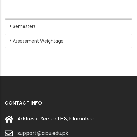
Semesters
Assessment Weightage
CONTACT INFO
Address : Sector H-8, Islamabad
support@aiou.edu.pk