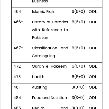
Business
464
Islamic Fiqh
6(6+0)
ODL
466*
History of Libraries
6(6+0)
ODL
with Reference to
Pakistan
467*
Classification and
6(6+0)
ODL
Cataloguing
472
Quran-e-Hakeem
6(6+0)
ODL
473
Hadith
6(6+0)
ODL
481
Auditing
3(3+0)
ODL
484
Food and Nutrition
3(3+0)
ODL
485
Health and
3(3+0)
ODL