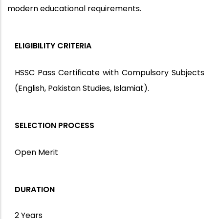
modern educational requirements.
ELIGIBILITY CRITERIA
HSSC Pass Certificate with Compulsory Subjects
(English, Pakistan Studies, Islamiat).
SELECTION PROCESS
Open Merit
DURATION
2 Years