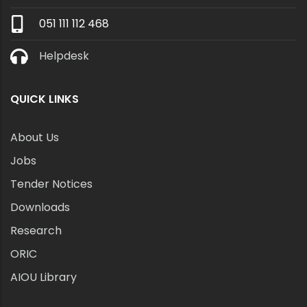
051 111 112 468
Helpdesk
QUICK LINKS
About Us
Jobs
Tender Notices
Downloads
Research
ORIC
AIOU Library