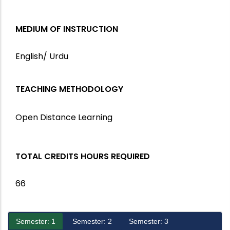
MEDIUM OF INSTRUCTION
English/ Urdu
TEACHING METHODOLOGY
Open Distance Learning
TOTAL CREDITS HOURS REQUIRED
66
Semester: 1
Semester: 2
Semester: 3