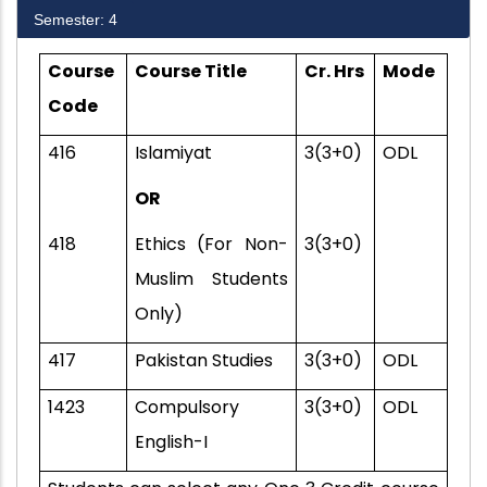
Semester: 4
Course
Course Title
Cr. Hrs
Mode
Code
416
Islamiyat
3(3+0)
ODL
OR
418
Ethics (For Non-
3(3+0)
Muslim Students
Only)
417
Pakistan Studies
3(3+0)
ODL
1423
Compulsory
3(3+0)
ODL
English-I