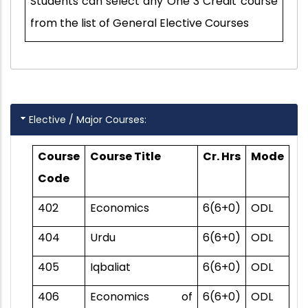
Students can select any One 3 Credit course
from the list of General Elective Courses
Elective / Major Courses:
Course
Course Title
Cr. Hrs
Mode
Code
402
Economics
6(6+0)
ODL
404
Urdu
6(6+0)
ODL
405
Iqbaliat
6(6+0)
ODL
406
Economics of
6(6+0)
ODL