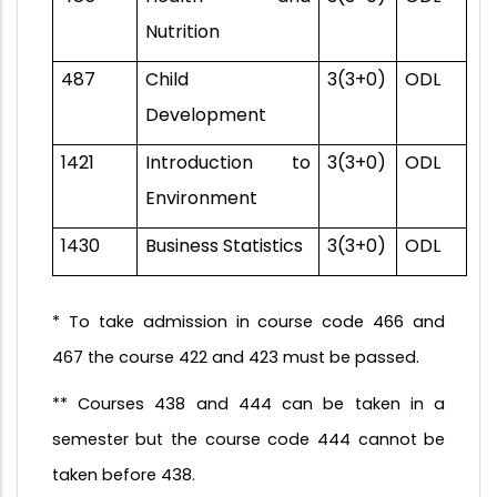
Nutrition
487
Child
3(3+0)
ODL
Development
1421
Introduction to
3(3+0)
ODL
Environment
1430
Business Statistics
3(3+0)
ODL
* To take admission in course code 466 and
467 the course 422 and 423 must be passed.
** Courses 438 and 444 can be taken in a
semester but the course code 444 cannot be
taken before 438.