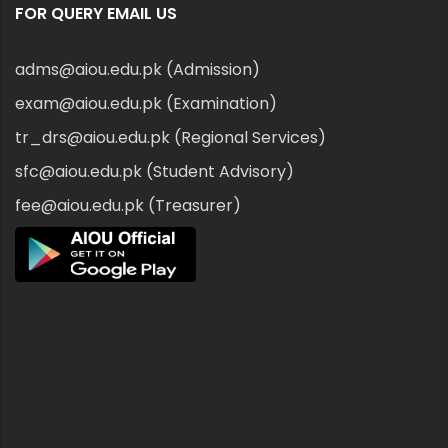
FOR QUERY EMAIL US
adms@aiou.edu.pk (Admission)
exam@aiou.edu.pk (Examination)
tr_drs@aiou.edu.pk (Regional Services)
sfc@aiou.edu.pk (Student Advisory)
fee@aiou.edu.pk (Treasurer)