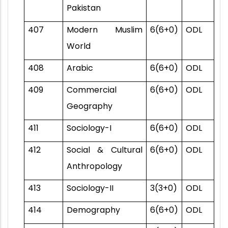
Pakistan
407
Modern Muslim
6(6+0)
ODL
World
408
Arabic
6(6+0)
ODL
409
Commercial
6(6+0)
ODL
Geography
411
Sociology-I
6(6+0)
ODL
412
Social & Cultural
6(6+0)
ODL
Anthropology
413
Sociology-II
3(3+0)
ODL
414
Demography
6(6+0)
ODL