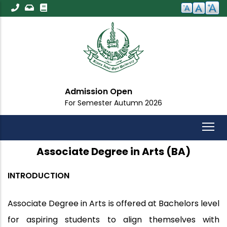
Skip
to
main
content
Admission Open
For Semester Autumn 2026
Associate Degree in Arts (BA)
INTRODUCTION
Associate Degree in Arts is offered at Bachelors level
for aspiring students to align themselves with