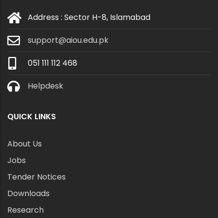
Address : Sector H-8, Islamabad
support@aiou.edu.pk
051 111 112 468
Helpdesk
QUICK LINKS
About Us
Jobs
Tender Notices
Downloads
Research