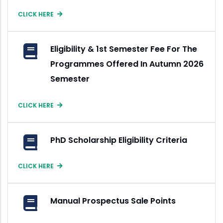
CLICK HERE
Eligibility & 1st Semester Fee For The
Programmes Offered In Autumn 2026
Semester
CLICK HERE
PhD Scholarship Eligibility Criteria
CLICK HERE
Manual Prospectus Sale Points