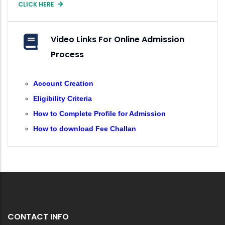
CLICK HERE
Video Links For Online Admission
Process
Account Creation
Eligibility Criteria
How to Complete Profile for Admission
How to download Fee Challan
CONTACT INFO