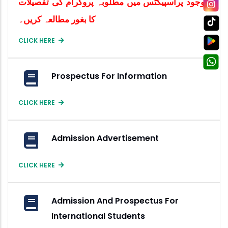
موجود پراسپیکٹس میں مطلوبہ پروگرام کی تفصیلات
کا بغور مطالعہ کریں۔
CLICK HERE
Prospectus For Information
CLICK HERE
Admission Advertisement
CLICK HERE
Admission And Prospectus For
International Students