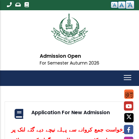
Skip
to
main
content
Admission Open
For Semester Autumn 2026
Application For New Admission
درخواست جمع کروانے سے پہلے نیچے دیے گئے لنک پر