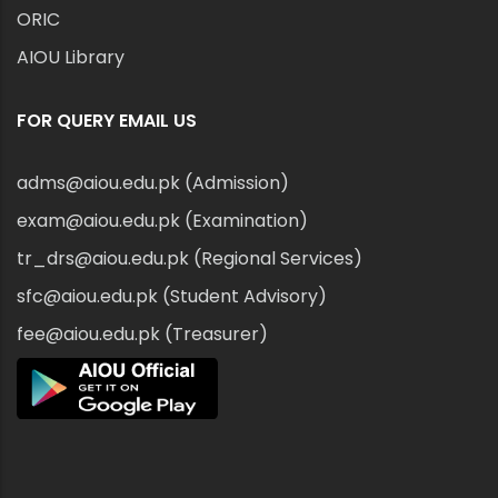
ORIC
AIOU Library
FOR QUERY EMAIL US
adms@aiou.edu.pk (Admission)
exam@aiou.edu.pk (Examination)
tr_drs@aiou.edu.pk (Regional Services)
sfc@aiou.edu.pk (Student Advisory)
fee@aiou.edu.pk (Treasurer)