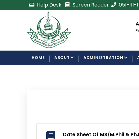
Skip
Help Desk
Screen Reader
051-111-
to
main
cement
Certificate/Degree
A
content
Processing Requirements
F
Examinations Department
MAIN
HOME
ABOUT
ADMINISTRATION
NAVIGATION
Date Sheet Of MS/M.Phil & P