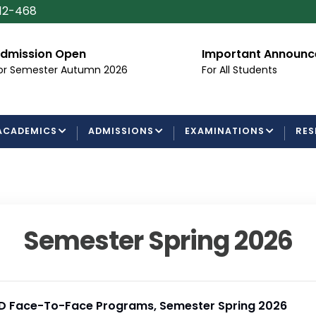
112-468
dmission Open
Important Announ
or Semester Autumn 2026
For All Students
ACADEMICS
ADMISSIONS
EXAMINATIONS
RES
Semester Spring 2026
h.D Face-To-Face Programs, Semester Spring 2026