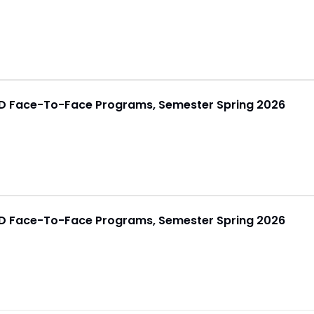
h.D Face-To-Face Programs, Semester Spring 2026
h.D Face-To-Face Programs, Semester Spring 2026