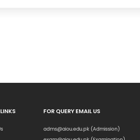
LINKS
FOR QUERY EMAIL US
Us
adms@aiou.edu.pk (Admission)
exam@aiou.edu.pk (Examination)