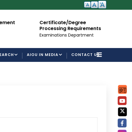
cement
Certificate/Degree
A
Processing Requirements
Fo
Examinations Department
EARCH
AIOU IN MEDIA
CONTACT US