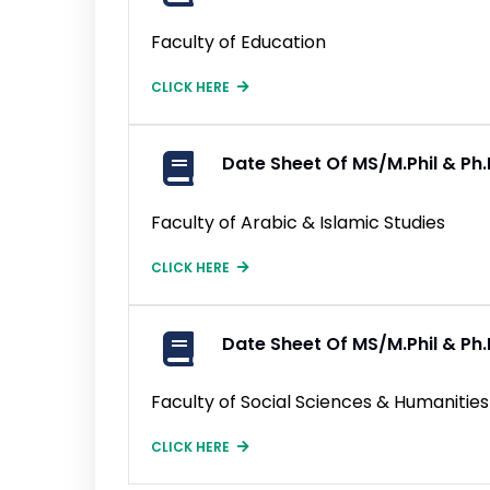
Faculty of Education
CLICK HERE
Date Sheet Of MS/M.Phil & P
Faculty of Arabic & Islamic Studies
CLICK HERE
Date Sheet Of MS/M.Phil & P
Faculty of Social Sciences & Humanities
CLICK HERE