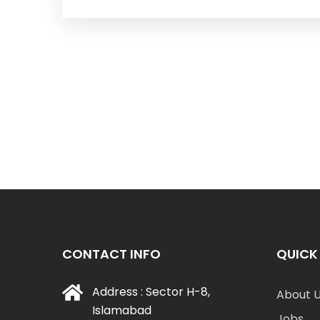
CONTACT INFO
QUICK 
Address : Sector H-8,
About 
Islamabad
Jobs