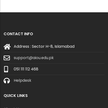
CONTACT INFO
Address : Sector H-8, Islamabad
support@aiou.edu.pk
051 111 112 468
Helpdesk
QUICK LINKS