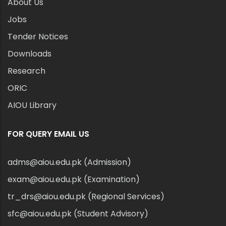
About Us
Jobs
Tender Notices
Downloads
Research
ORIC
AIOU Library
FOR QUERY EMAIL US
adms@aiou.edu.pk (Admission)
exam@aiou.edu.pk (Examination)
tr_drs@aiou.edu.pk (Regional Services)
sfc@aiou.edu.pk (Student Advisory)