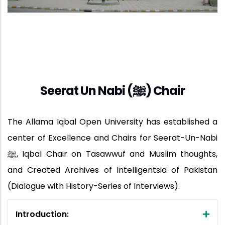
Seerat Un Nabi (ﷺ) Chair
The Allama Iqbal Open University has established a
center of Excellence and Chairs for Seerat-Un-Nabi
ﷺ, Iqbal Chair on Tasawwuf and Muslim thoughts,
and Created Archives of Intelligentsia of Pakistan
(Dialogue with History-Series of Interviews).
Introduction: