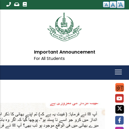
Skip
to
main
content
Important Announcement
For All Students