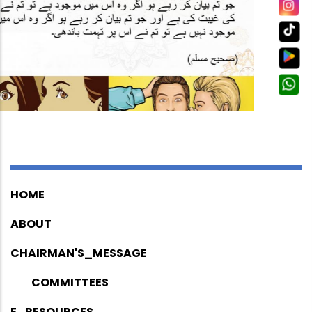
HOME
ABOUT
CHAIRMAN'S_MESSAGE
COMMITTEES
E_RESOURCES