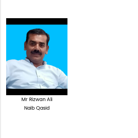
Mr Rizwan Ali
Naib Qasid