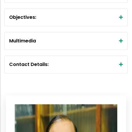
Objectives:
Multimedia
Contact Details: