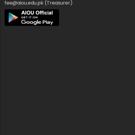
fee@aiou.edu.pk (Treasurer)