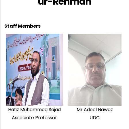
ur-Rehman
Staff Members
Hafiz Muhammad Sajad
Mr Adeel Nawaz
Associate Professor
UDC