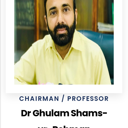
CHAIRMAN / PROFESSOR
Dr Ghulam Shams-