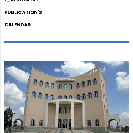
PUBLICATION'S
CALENDAR