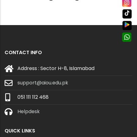
CONTACT INFO
Address : Sector H-8, Islamabad
support@aiou.edu.pk
051 111 112 468
Helpdesk
QUICK LINKS