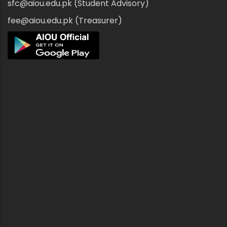
sfc@aiou.edu.pk (Student Advisory)
fee@aiou.edu.pk (Treasurer)