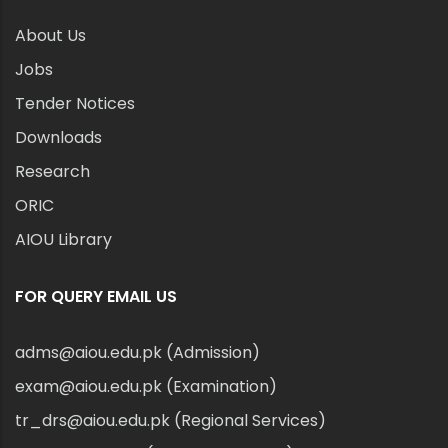
About Us
Jobs
Tender Notices
Downloads
Research
ORIC
AIOU Library
FOR QUERY EMAIL US
adms@aiou.edu.pk (Admission)
exam@aiou.edu.pk (Examination)
tr_drs@aiou.edu.pk (Regional Services)