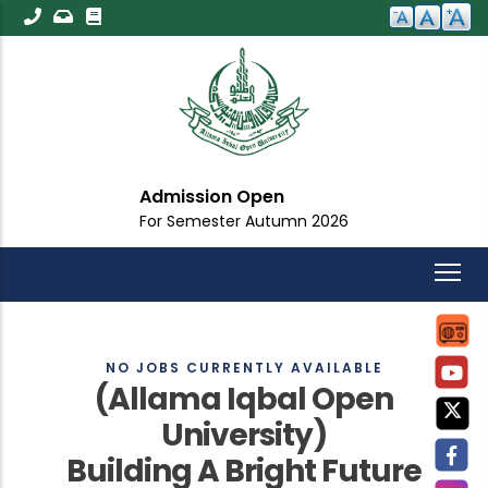
Skip
to
main
content
Admission Open
For Semester Autumn 2026
NO JOBS CURRENTLY AVAILABLE
(Allama Iqbal Open
University)
Building A Bright Future