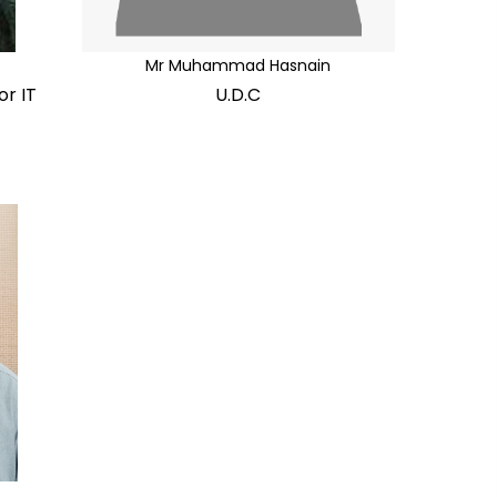
Mr Muhammad Hasnain
or IT
U.D.C