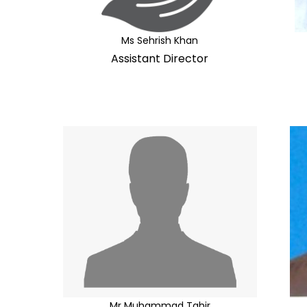
Ms Sehrish Khan
Assistant Director
Mr Muhammad Tahir