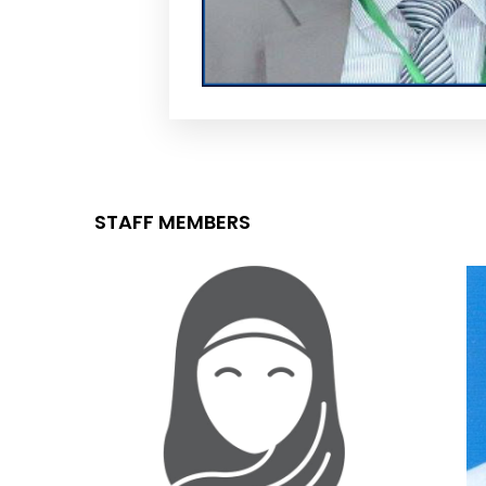
STAFF MEMBERS