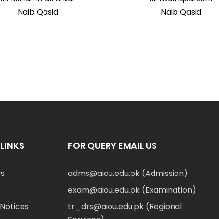
Naib Qasid
Naib Qasid
LINKS
FOR QUERY EMAIL US
Us
adms@aiou.edu.pk (Admission)
exam@aiou.edu.pk (Examination)
Notices
tr_drs@aiou.edu.pk (Regional