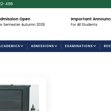
112-468
Important Announcement
Certifica
Processin
For All Students
Examinatio
ACADEMICS
ADMISSIONS
EXAMINATIONS
RES