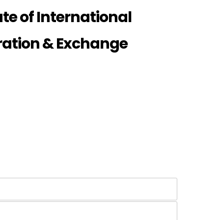
te of International
ration & Exchange