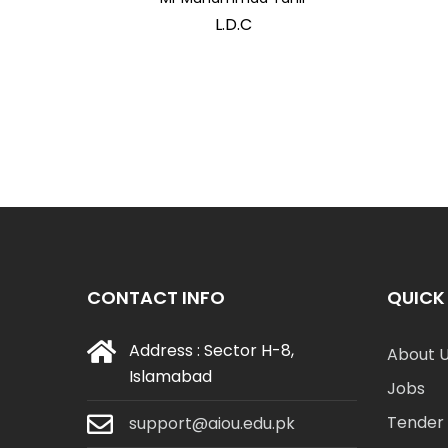
L.D.C
CONTACT INFO
QUICK 
Address : Sector H-8,
About 
Islamabad
Jobs
Tender 
support@aiou.edu.pk