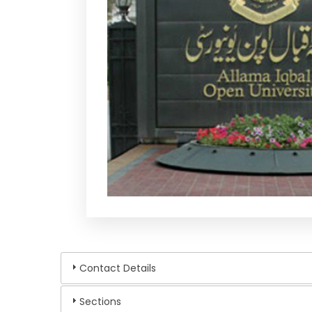
Contact Details
Sections