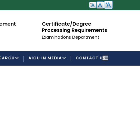
te/Degree
Admission Open
g Requirements
For Semester Autumn 2026
ns Department
EARCH
AIOU IN MEDIA
CONTACT US