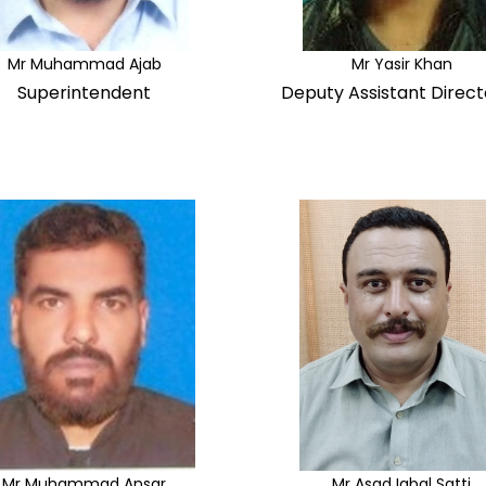
Mr Muhammad Ajab
Mr Yasir Khan
Superintendent
Deputy Assistant Direct
Mr Muhammad Ansar
Mr Asad Iqbal Satti