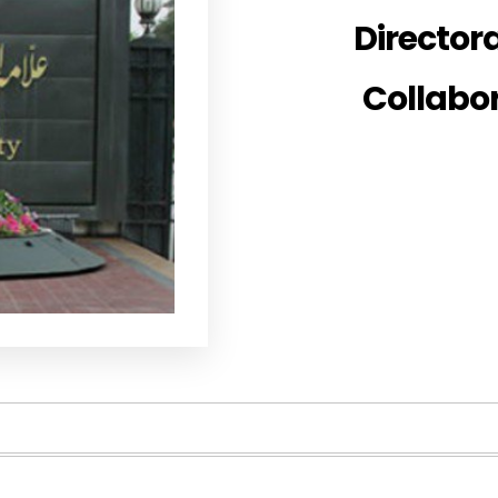
Directora
Collabo