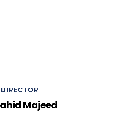
DIRECTOR
Zahid Majeed