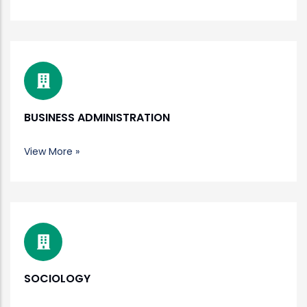
BUSINESS ADMINISTRATION
View More »
SOCIOLOGY