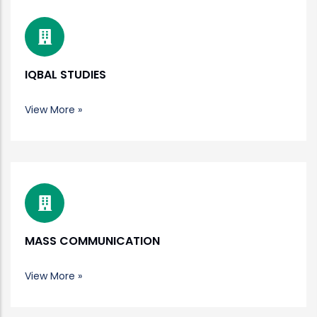
IQBAL STUDIES
View More »
MASS COMMUNICATION
View More »