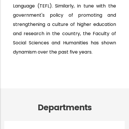
Language (TEFL). Similarly, in tune with the
government's policy of promoting and
strengthening a culture of higher education
and research in the country, the Faculty of
Social Sciences and Humanities has shown
dynamism over the past five years.
Departments