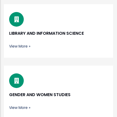
LIBRARY AND INFORMATION SCIENCE
View More »
GENDER AND WOMEN STUDIES
View More »