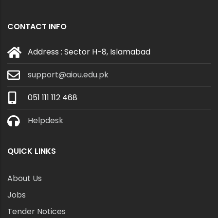
CONTACT INFO
Address : Sector H-8, Islamabad
support@aiou.edu.pk
051 111 112 468
Helpdesk
QUICK LINKS
About Us
Jobs
Tender Notices