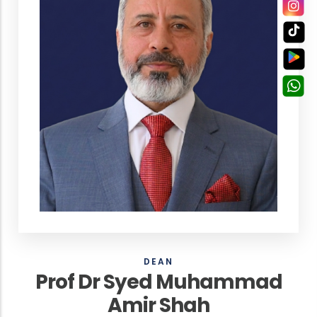
DEAN
Prof Dr Syed Muhammad
Amir Shah