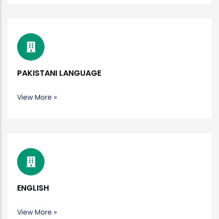
PAKISTANI LANGUAGE
View More »
ENGLISH
View More »