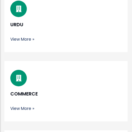
URDU
View More »
COMMERCE
View More »