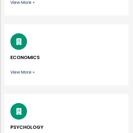
View More »
ECONOMICS
View More »
PSYCHOLOGY