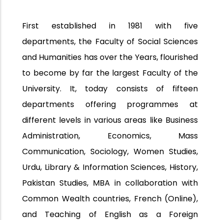
First established in 1981 with five
departments, the Faculty of Social Sciences
and Humanities has over the Years, flourished
to become by far the largest Faculty of the
University. It, today consists of fifteen
departments offering programmes at
different levels in various areas like Business
Administration, Economics, Mass
Communication, Sociology, Women Studies,
Urdu, Library & Information Sciences, History,
Pakistan Studies, MBA in collaboration with
Common Wealth countries, French (Online),
and Teaching of English as a Foreign