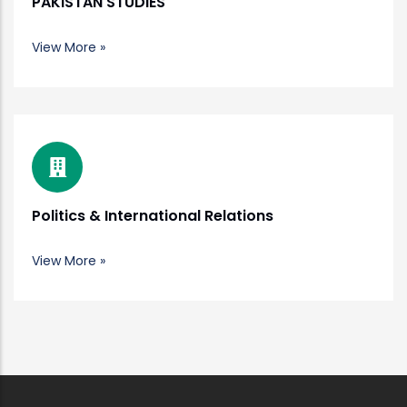
PAKISTAN STUDIES
View More »
Politics & International Relations
View More »