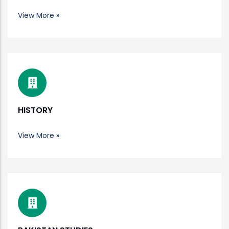
View More »
HISTORY
View More »