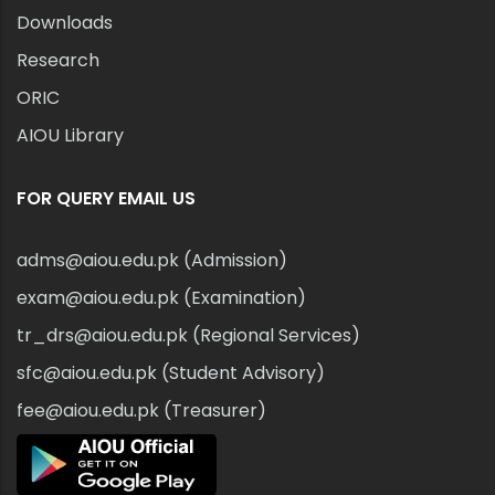
Downloads
Research
ORIC
AIOU Library
FOR QUERY EMAIL US
adms@aiou.edu.pk (Admission)
exam@aiou.edu.pk (Examination)
tr_drs@aiou.edu.pk (Regional Services)
sfc@aiou.edu.pk (Student Advisory)
fee@aiou.edu.pk (Treasurer)