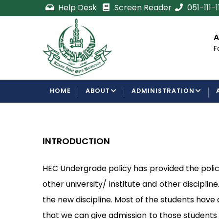
Skip
Help Desk
Screen Reader
051-111-
to
main
cement
Certificate/Degree
A
content
Processing Requirements
F
Examinations Department
MAIN
HOME
ABOUT
ADMINISTRATION
NAVIGATION
INTRODUCTION
HEC Undergrade policy has provided the policy
other university/ institute and other disciplin
the new discipline. Most of the students have
that we can give admission to those students 