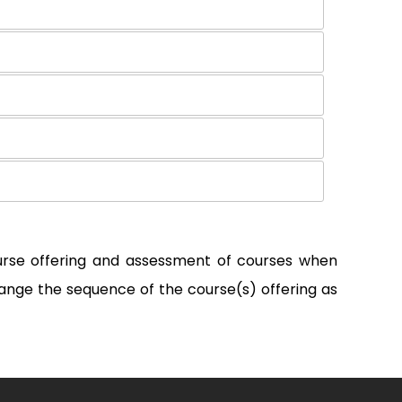
ourse offering and assessment of courses when
ange the sequence of the course(s) offering as