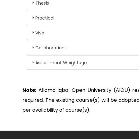
Thesis
Practical
Viva
Collaborations
Assessment Weightage
Note:
Allama Iqbal Open University (AIOU) re
required. The existing course(s) will be adop
per availability of course(s).