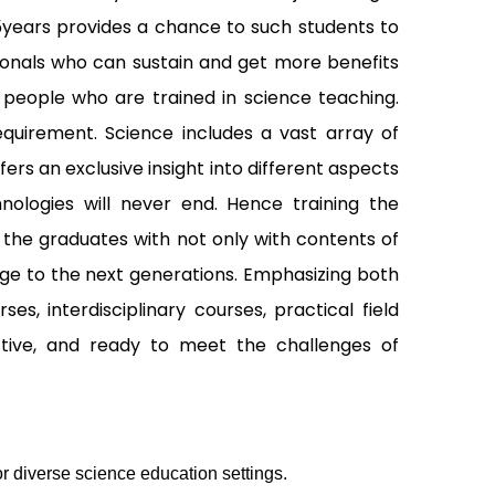
5years provides a chance to such students to
sionals who can sustain and get more benefits
f people who are trained in science teaching.
equirement. Science includes a vast array of
rs an exclusive insight into different aspects
nologies will never end. Hence training the
 the graduates with not only with contents of
ge to the next generations. Emphasizing both
, interdisciplinary courses, practical field
ctive, and ready to meet the challenges of
r diverse science education settings.