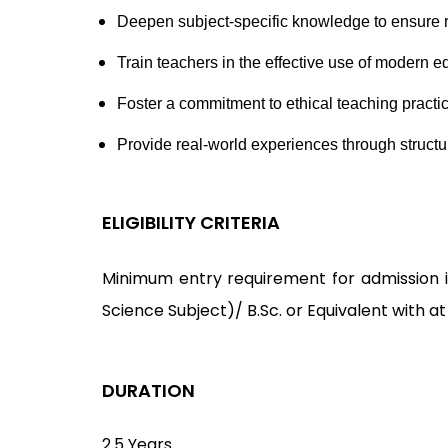
Deepen subject-specific knowledge to ensure r
Train teachers in the effective use of modern
Foster a commitment to ethical teaching pract
Provide real-world experiences through structu
ELIGIBILITY CRITERIA
Minimum entry requirement for admission is
Science Subject)/ B.Sc. or Equivalent with a
DURATION
2.5 Years