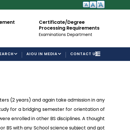
cement
Certificate/Degree
A
Processing Requirements
Fo
Examinations Department
EARCH
AIOU IN MEDIA
CONTACT US
ters (2 years) and again take admission in any
study for a bridging semester for orientation of
re enrolled in other BS disciplines. A thought
 or BS with any School science subject and got