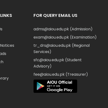
LINKS
FOR QUERY EMAIL US
Us
adms@aiou.edu.pk (Admission)
exam@aiou.edu.pk (Examination)
Notices
tr_drs@aiou.edu.pk (Regional
Services)
ads
sfc@aiou.edu.pk (Student
ch
Advisory)
fee@aiou.edu.pk (Treasurer)
brary