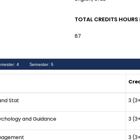
TOTAL CREDITS HOURS
87
mester: 4
Semester: 5
Cred
and Stat
3 (3
sychology and Guidance
3 (3
nagement
3 (3