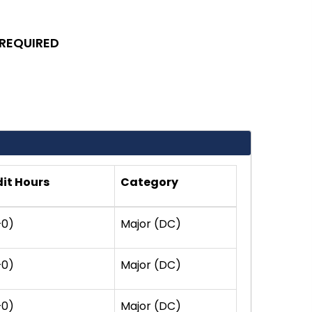
 REQUIRED
it Hours
Category
+0)
Major (DC)
+0)
Major (DC)
+0)
Major (DC)