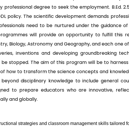
ny professional degree to seek the employment. B.Ed. 2.
 ODL policy. The scientific development demands profes
Professionals need to be nurtured under the guidance o
ogrammes will provide an opportunity to fulfill this r
istry, Biology, Astronomy and Geography, and each one offe
eries, inventions and developing groundbreaking tech
 be stopped. The aim of this program will be to harness
s of how to transform the science concepts and knowled
eyond disciplinary knowledge to include general courses
gned to prepare educators who are innovative, refle
ly and globally.
uctional strategies and classroom management skills tailored fo