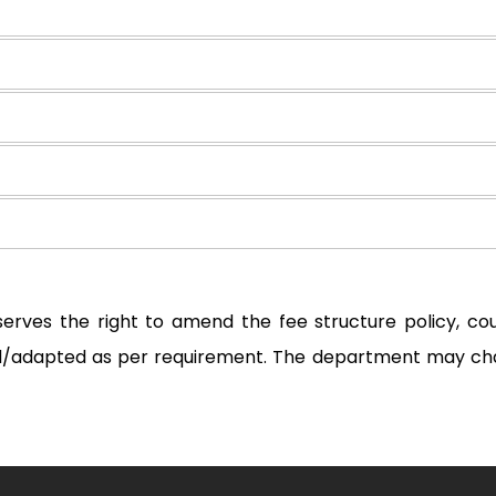
serves the right to amend the fee structure policy, c
ted/adapted as per requirement. The department may ch