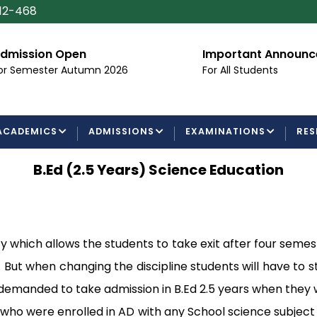
112-468
dmission Open
Important Announ
or Semester Autumn 2026
For All Students
ACADEMICS
ADMISSIONS
EXAMINATIONS
RES
B.Ed (2.5 Years) Science Education
 which allows the students to take exit after four semes
e. But when changing the discipline students will have to 
 demanded to take admission in B.Ed 2.5 years when they we
who were enrolled in AD with any School science subject