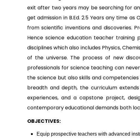
exit after two years may be searching for a
get admission in B.Ed. 2.5 Years any time as
from scientific inventions and discoveries. 
Hence science education teacher training pr
disciplines which also includes Physics, Chem
of the universe. The process of new discov
professionals for science teaching can never
the science but also skills and competencie
breadth and depth, the curriculum extends b
experiences, and a capstone project, desi
contemporary educational demands both local
OBJECTIVES:
Equip prospective teachers with advanced instr