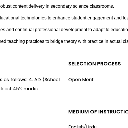
obust content delivery in secondary science classrooms.
 educational technologies to enhance student engagement and l
ices and continual professional development to adapt to educat
red teaching practices to bridge theory with practice in actual 
SELECTION PROCESS
 as follows: 4. AD (School
Open Merit
t least 45% marks.
MEDIUM OF INSTRUCTI
English/Urdu