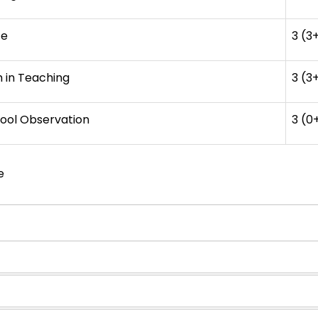
ce
3 (3
m in Teaching
3 (3
ool Observation
3 (0
e