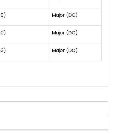
+0)
Major (DC)
+0)
Major (DC)
+3)
Major (DC)