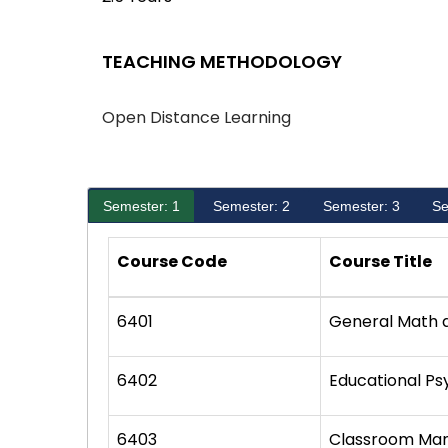
TEACHING METHODOLOGY
Open Distance Learning
Semester: 1
Semester: 2
Semester: 3
Se
Course Code
Course Title
6401
General Math 
6402
Educational P
6403
Classroom Ma