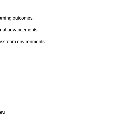
earning outcomes.
ional advancements.
classroom environments.
ON