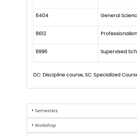
6404
General Scien
8612
Professionalis
6996
Supervised Sch
DC: Discipline course, SC: Specialized Cours
Semesters
Workshop