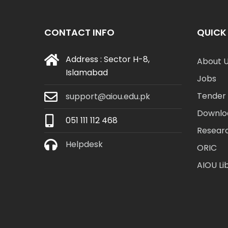
CONTACT INFO
QUICK 
Address : Sector H-8,
About 
Islamabad
Jobs
Tender 
support@aiou.edu.pk
Downlo
051 111 112 468
Resear
Helpdesk
ORIC
AIOU Li