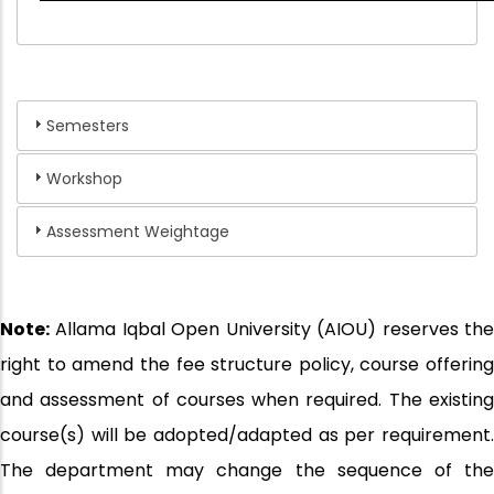
Semesters
Workshop
Assessment Weightage
Note:
Allama Iqbal Open University (AIOU) reserves the
right to amend the fee structure policy, course offering
and assessment of courses when required. The existing
course(s) will be adopted/adapted as per requirement.
The department may change the sequence of the