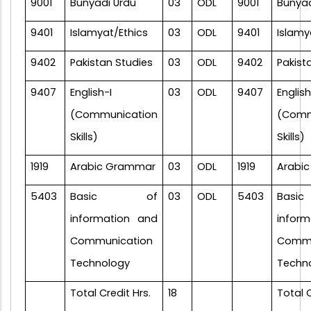
9001
Bunyadi Urdu
03
ODL
9001
Bunyad
9401
Islamyat/Ethics
03
ODL
9401
Islamy
9402
Pakistan Studies
03
ODL
9402
Pakist
9407
English-I
03
ODL
9407
English
(Communication
(Comm
Skills)
Skills)
1919
Arabic Grammar
03
ODL
1919
Arabi
5403
Basic of
03
ODL
5403
Bas
information and
infor
Communication
Commu
Technology
Techn
Total Credit Hrs.
18
Total C