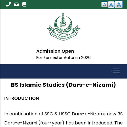
Skip
to
main
content
Admission Open
For Semester Autumn 2026
BS Islamic Studies (Dars-e-Nizami)
INTRODUCTION
In continuation of SSC & HSSC Dars-e-Nizami, now BS
Dars-e-Nizami (four-year) has been introduced. The