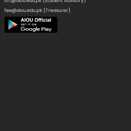
sfc@aiou.edu.pk (Student Advisory)
fee@aiou.edu.pk (Treasurer)