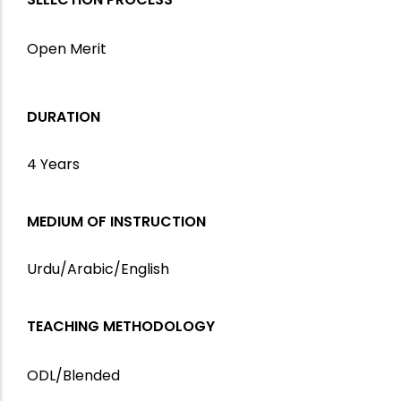
Open Merit
DURATION
4 Years
MEDIUM OF INSTRUCTION
Urdu/Arabic/English
TEACHING METHODOLOGY
ODL/Blended