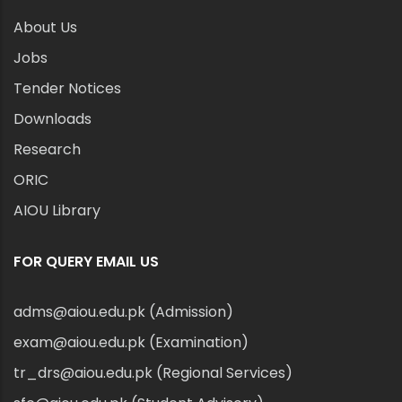
About Us
Jobs
Tender Notices
Downloads
Research
ORIC
AIOU Library
FOR QUERY EMAIL US
adms@aiou.edu.pk (Admission)
exam@aiou.edu.pk (Examination)
tr_drs@aiou.edu.pk (Regional Services)