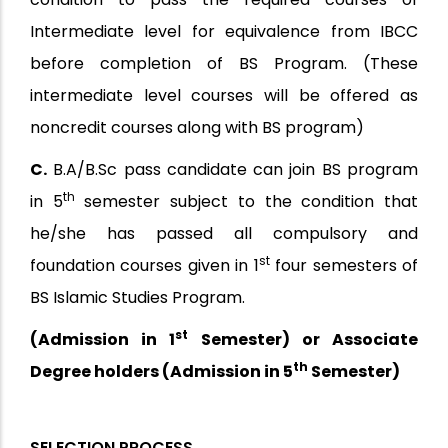
Intermediate level for equivalence from IBCC
before completion of BS Program. (These
intermediate level courses will be offered as
noncredit courses along with BS program)
C.
B.A/B.Sc pass candidate can join BS program
th
in 5
semester subject to the condition that
he/she has passed all compulsory and
st
foundation courses given in 1
four semesters of
BS Islamic Studies Program.
st
(Admission in 1
Semester) or Associate
th
Degree holders (Admission in 5
Semester)
SELECTION PROCESS