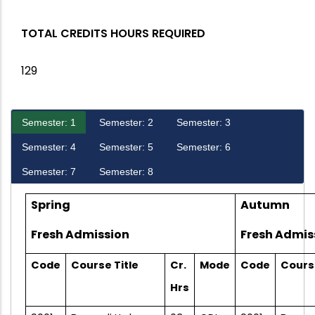
TOTAL CREDITS HOURS REQUIRED
129
Semester: 1
Semester: 2
Semester: 3
Semester: 4
Semester: 5
Semester: 6
Semester: 7
Semester: 8
Spring
Autumn
Fresh Admission
Fresh Admis
Code
Course Title
Cr.
Mode
Code
Course
Hrs