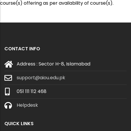
course(s) offering as per availability of course(s).
CONTACT INFO
Address : Sector H-8, Islamabad
support@aiou.edu.pk
051 111 112 468
Helpdesk
QUICK LINKS