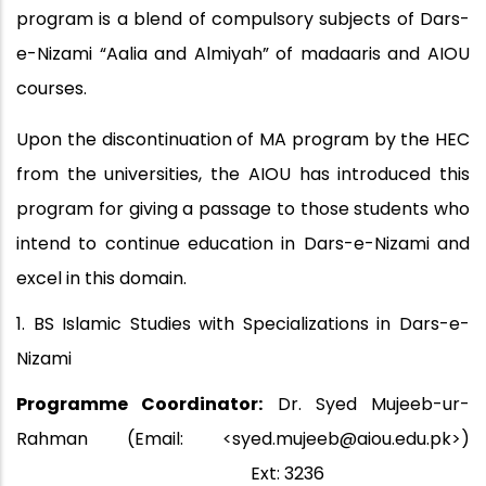
program is a blend of compulsory subjects of Dars-
e-Nizami “Aalia and Almiyah” of madaaris and AIOU
courses.
Upon the discontinuation of MA program by the HEC
from the universities, the AIOU has introduced this
program for giving a passage to those students who
intend to continue education in Dars-e-Nizami and
excel in this domain.
1. BS Islamic Studies with Specializations in Dars-e-
Nizami
Programme Coordinator:
Dr. Syed Mujeeb-ur-
Rahman (Email: <syed.mujeeb@aiou.edu.pk>)
Ext: 3236