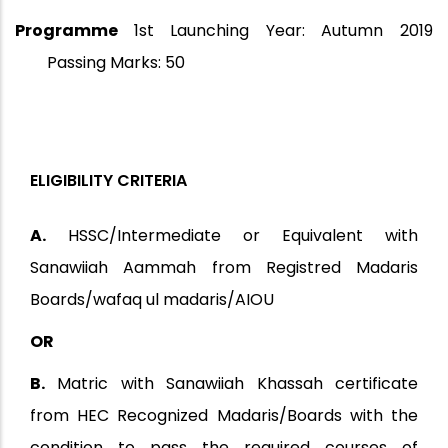
Programme
1st Launching Year: Autumn 2019
Passing Marks: 50
ELIGIBILITY CRITERIA
A.
HSSC/Intermediate or Equivalent with
Sanawiiah Aammah from Registred Madaris
Boards/wafaq ul madaris/AIOU
OR
B.
Matric with Sanawiiah Khassah certificate
from HEC Recognized Madaris/Boards with the
condition to pass the required courses of