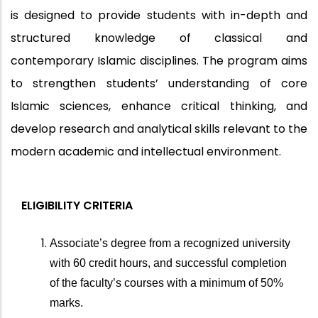
is designed to provide students with in-depth and
structured knowledge of classical and
contemporary Islamic disciplines. The program aims
to strengthen students’ understanding of core
Islamic sciences, enhance critical thinking, and
develop research and analytical skills relevant to the
modern academic and intellectual environment.
ELIGIBILITY CRITERIA
Associate’s degree from a recognized university
with 60 credit hours, and successful completion
of the faculty’s courses with a minimum of 50%
marks.