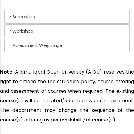
Semesters
Workshop
Assessment Weightage
Note:
Allama Iqbal Open University (AIOU) reserves the
right to amend the fee structure policy, course offering
and assessment of courses when required. The existing
course(s) will be adopted/adapted as per requirement.
The department may change the sequence of the
course(s) offering as per availability of course(s).