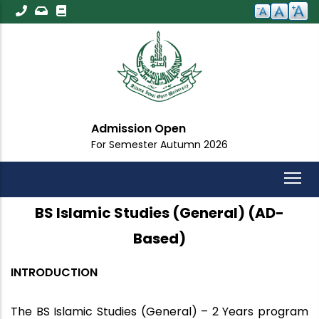
Skip
to
main
content
Admission Open
For Semester Autumn 2026
BS Islamic Studies (General) (AD-
Based)
INTRODUCTION
The
BS Islamic Studies (General) – 2 Years
program