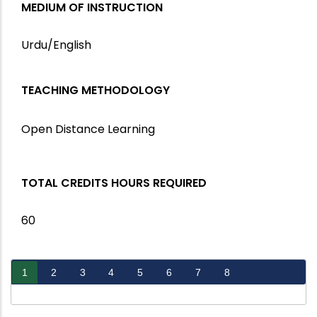
MEDIUM OF INSTRUCTION
Urdu/English
TEACHING METHODOLOGY
Open Distance Learning
TOTAL CREDITS HOURS REQUIRED
60
1
2
3
4
5
6
7
8