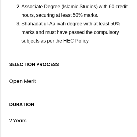
Associate Degree (Islamic Studies) with 60 credit
hours, securing at least 50% marks.
Shahadat ul-Aaliyah degree with at least 50%
marks and must have passed the compulsory
subjects as per the HEC Policy
SELECTION PROCESS
Open Merit
DURATION
2 Years