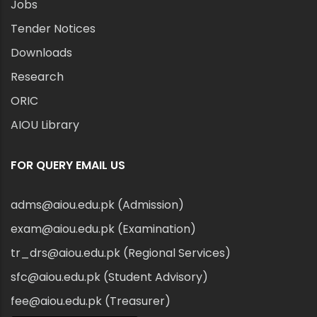
Jobs
Tender Notices
Downloads
Research
ORIC
AIOU Library
FOR QUERY EMAIL US
adms@aiou.edu.pk (Admission)
exam@aiou.edu.pk (Examination)
tr_drs@aiou.edu.pk (Regional Services)
sfc@aiou.edu.pk (Student Advisory)
fee@aiou.edu.pk (Treasurer)