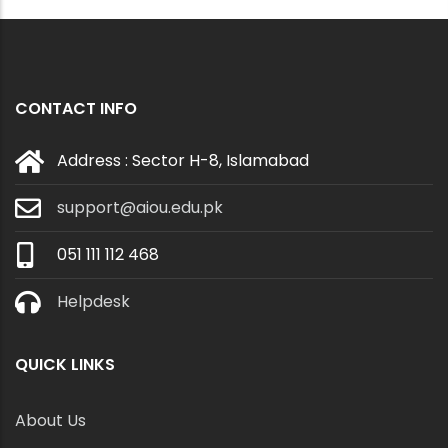
CONTACT INFO
Address : Sector H-8, Islamabad
support@aiou.edu.pk
051 111 112 468
Helpdesk
QUICK LINKS
About Us