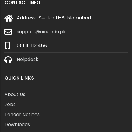
CONTACT INFO
Address : Sector H-8, Islamabad
support@aiou.edu.pk
051 111 112 468
Helpdesk
QUICK LINKS
About Us
Jobs
Tender Notices
Downloads