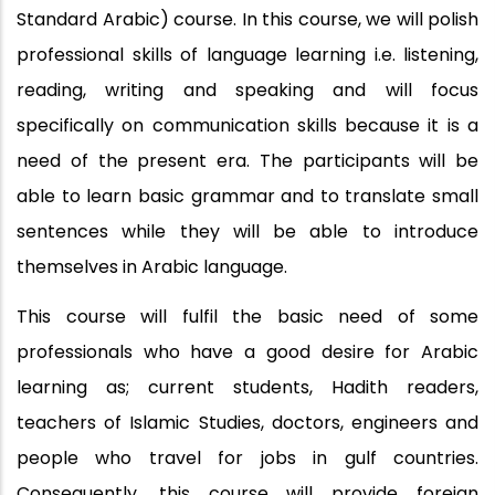
Standard Arabic) course. In this course, we will polish
professional skills of language learning i.e. listening,
reading, writing and speaking and will focus
specifically on communication skills because it is a
need of the present era. The participants will be
able to learn basic grammar and to translate small
sentences while they will be able to introduce
themselves in Arabic language.
This course will fulfil the basic need of some
professionals who have a good desire for Arabic
learning as; current students, Hadith readers,
teachers of Islamic Studies, doctors, engineers and
people who travel for jobs in gulf countries.
Consequently, this course will provide foreign