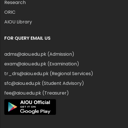
Research
ORIC
AIOU Library
FOR QUERY EMAIL US
adms@aiou.edu.pk (Admission)
exam@aiou.edu.pk (Examination)
tr_drs@aiou.edu.pk (Regional Services)
sfc@aiou.edu.pk (Student Advisory)
fee@aiou.edu.pk (Treasurer)