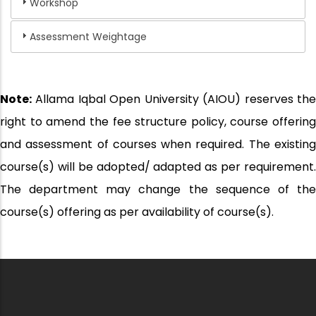
Workshop
Assessment Weightage
Note:
Allama Iqbal Open University (AIOU) reserves the
right to amend the fee structure policy, course offering
and assessment of courses when required. The existing
course(s) will be adopted/ adapted as per requirement.
The department may change the sequence of the
course(s) offering as per availability of course(s).