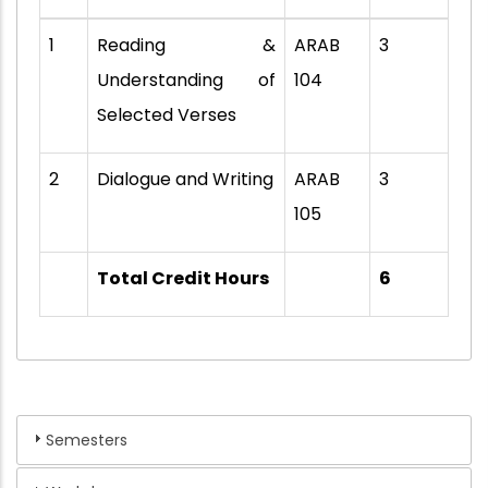
1
Reading &
ARAB
3
Understanding of
104
Selected Verses
2
Dialogue and Writing
ARAB
3
105
Total Credit Hours
6
Semesters