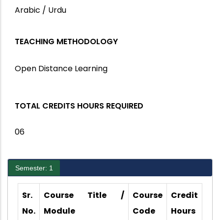
Arabic / Urdu
TEACHING METHODOLOGY
Open Distance Learning
TOTAL CREDITS HOURS REQUIRED
06
Semester: 1
Sr.
Course Title /
Course
Credit
No.
Module
Code
Hours