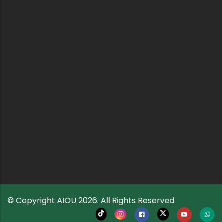
© Copyright
AIOU
2026. All Rights Reserved