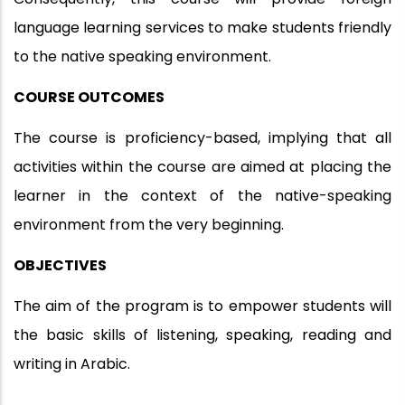
language learning services to make students friendly
to the native speaking environment.
COURSE OUTCOMES
The course is proficiency-based, implying that all
activities within the course are aimed at placing the
learner in the context of the native-speaking
environment from the very beginning.
OBJECTIVES
The aim of the program is to empower students will
the basic skills of listening, speaking, reading and
writing in Arabic.