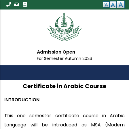
Skip
to
main
content
Admission Open
For Semester Autumn 2026
Certificate in Arabic Course
INTRODUCTION
This one semester certificate course in Arabic
Language will be introduced as MSA (Modern