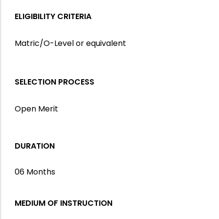
ELIGIBILITY CRITERIA
Matric/O-Level or equivalent
SELECTION PROCESS
Open Merit
DURATION
06 Months
MEDIUM OF INSTRUCTION