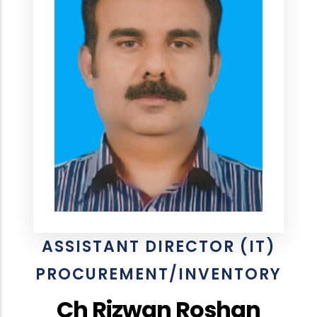
ASSISTANT DIRECTOR (IT)
PROCUREMENT/INVENTORY
Ch Rizwan Roshan