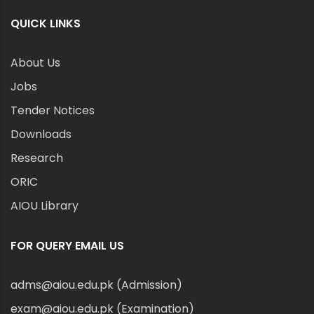
QUICK LINKS
About Us
Jobs
Tender Notices
Downloads
Research
ORIC
AIOU Library
FOR QUERY EMAIL US
adms@aiou.edu.pk (Admission)
exam@aiou.edu.pk (Examination)