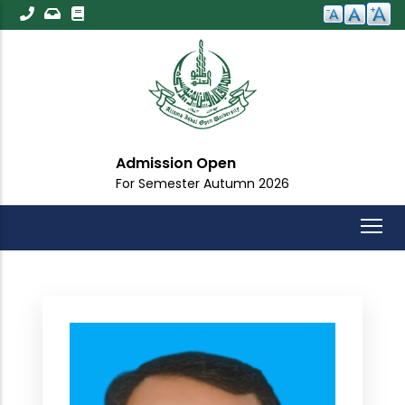
Skip
to
main
content
Admission Open
For Semester Autumn 2026