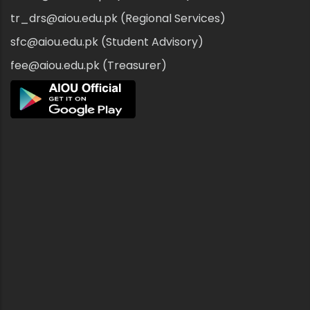
tr_drs@aiou.edu.pk (Regional Services)
sfc@aiou.edu.pk (Student Advisory)
fee@aiou.edu.pk (Treasurer)