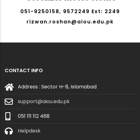
051-9250158, 9572249 Ext: 2249
rizwan.roshan@aiou.edu.pk
CONTACT INFO
Address : Sector H-8, Islamabad
support@aiou.edu.pk
051 111 112 468
Helpdesk