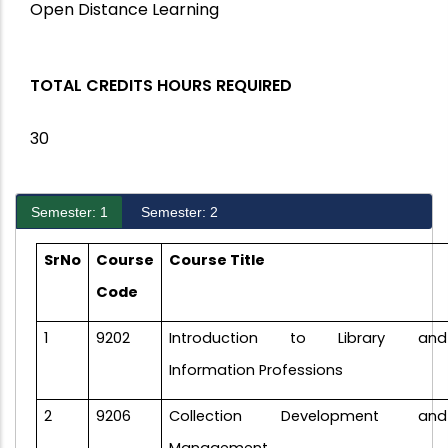
Open Distance Learning
TOTAL CREDITS HOURS REQUIRED
30
Semester: 1
Semester: 2
S
rNo
Course
Course Title
Code
1
9202
Introduction to Library and
Information Professions
2
9206
Collection Development and