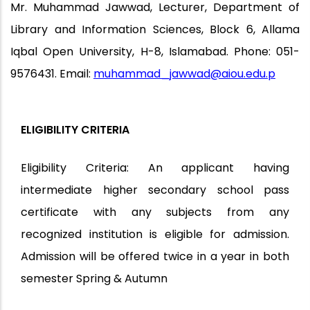
Mr. Muhammad Jawwad, Lecturer, Department of
Library and Information Sciences, Block 6, Allama
Iqbal Open University, H-8, Islamabad. Phone: 051-
9576431. Email:
muhammad_jawwad@aiou.edu.p
ELIGIBILITY CRITERIA
Eligibility Criteria: An applicant having
intermediate higher secondary school pass
certificate with any subjects from any
recognized institution is eligible for admission.
Admission will be offered twice in a year in both
semester Spring & Autumn