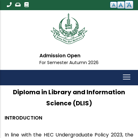
Skip
to
main
content
Admission Open
For Semester Autumn 2026
Diploma in Library and Information
Science (DLIS)
INTRODUCTION
In line with the HEC Undergraduate Policy 2023, the