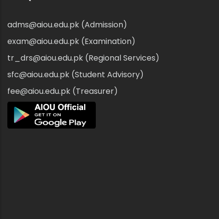
adms@aiou.edu.pk (Admission)
exam@aiou.edu.pk (Examination)
tr_drs@aiou.edu.pk (Regional Services)
sfc@aiou.edu.pk (Student Advisory)
fee@aiou.edu.pk (Treasurer)