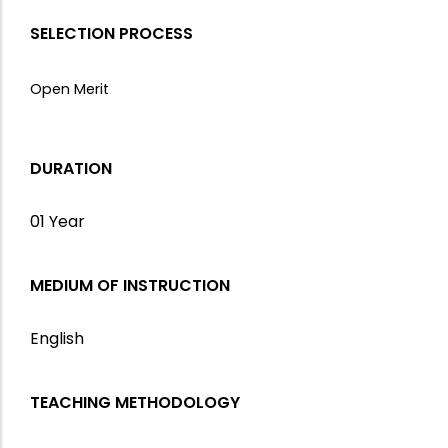
SELECTION PROCESS
Open Merit
DURATION
01 Year
MEDIUM OF INSTRUCTION
English
TEACHING METHODOLOGY