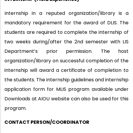
Internship in a reputed organization/library is a
mandatory requirement for the award of DLIS. The
students are required to complete the internship of
two weeks during/after the 2nd semester with LIS
Department’s prior permission. The host
organization/library on successful completion of the
internship will award a certificate of completion to
the students. The internship guidelines and internship
application form for MLIS program available under
Downloads at AIOU website can also be used for this
program.
CONTACT PERSON/COORDINATOR