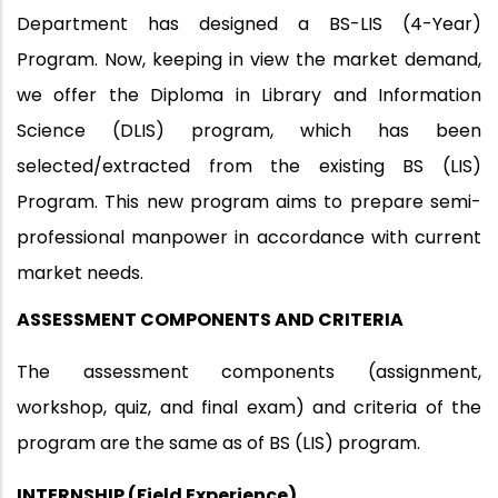
Department has designed a BS-LIS (4-Year)
Program. Now, keeping in view the market demand,
we offer the Diploma in Library and Information
Science (DLIS) program, which has been
selected/extracted from the existing BS (LIS)
Program. This new program aims to prepare semi-
professional manpower in accordance with current
market needs.
ASSESSMENT COMPONENTS AND CRITERIA
The assessment components (assignment,
workshop, quiz, and final exam) and criteria of the
program are the same as of BS (LIS) program.
INTERNSHIP (Field Experience)