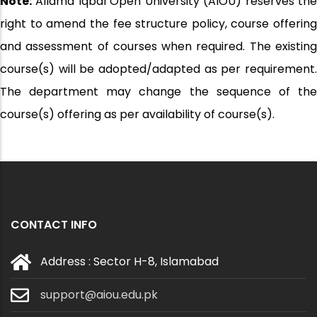
Note:
Allama Iqbal Open University (AIOU) reserves the
right to amend the fee structure policy, course offering
and assessment of courses when required. The existing
course(s) will be adopted/adapted as per requirement.
The department may change the sequence of the
course(s) offering as per availability of course(s).
CONTACT INFO
Address : Sector H-8, Islamabad
support@aiou.edu.pk