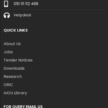
051 111 112 468
Helpdesk
QUICK LINKS
About Us
Jobs
Tender Notices
Downloads
Research
ORIC
AIOU Library
FOR QUERY EMAIL US