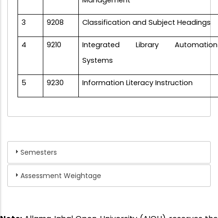
Management
3
9208
Classification and Subject Headings
4
9210
Integrated Library Automation
Systems
5
9230
Information Literacy Instruction
Semesters
Assessment Weightage