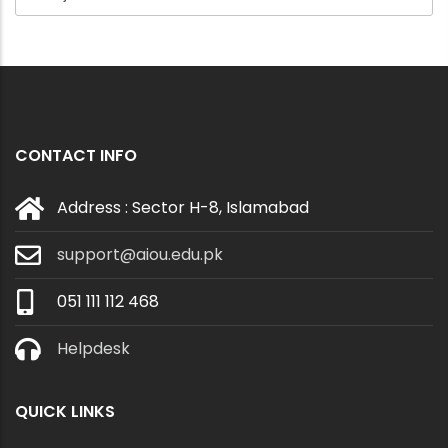
CONTACT INFO
Address : Sector H-8, Islamabad
support@aiou.edu.pk
051 111 112 468
Helpdesk
QUICK LINKS