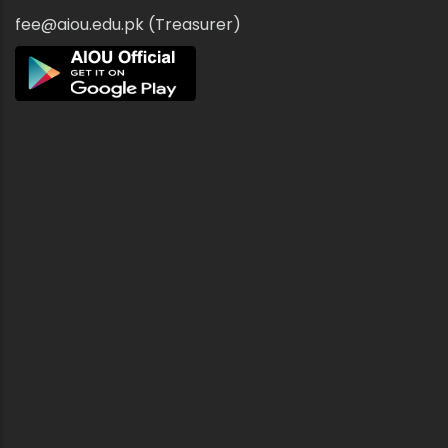
fee@aiou.edu.pk (Treasurer)