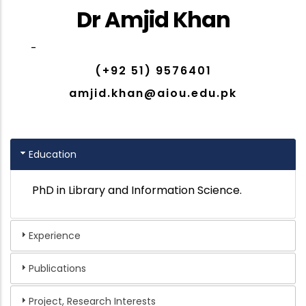
Dr Amjid Khan
-
(+92 51) 9576401
amjid.khan@aiou.edu.pk
Education
PhD in Library and Information Science.
Experience
Publications
Project, Research Interests