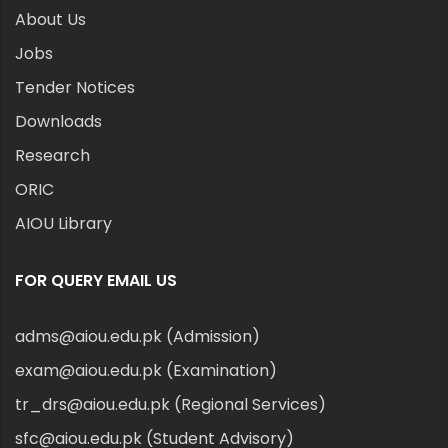
About Us
Jobs
Tender Notices
Downloads
Research
ORIC
AIOU Library
FOR QUERY EMAIL US
adms@aiou.edu.pk (Admission)
exam@aiou.edu.pk (Examination)
tr_drs@aiou.edu.pk (Regional Services)
sfc@aiou.edu.pk (Student Advisory)