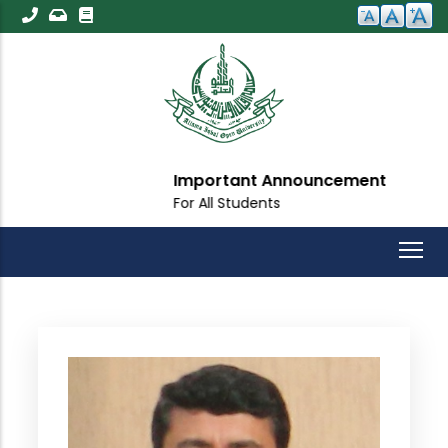
Skip
to
main
content
Important Announcement
For All Students