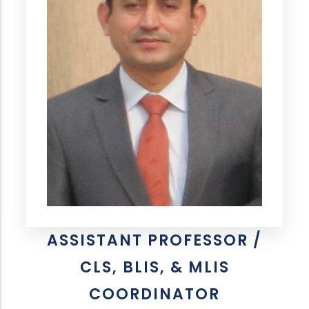
ASSISTANT PROFESSOR /
CLS, BLIS, & MLIS
COORDINATOR