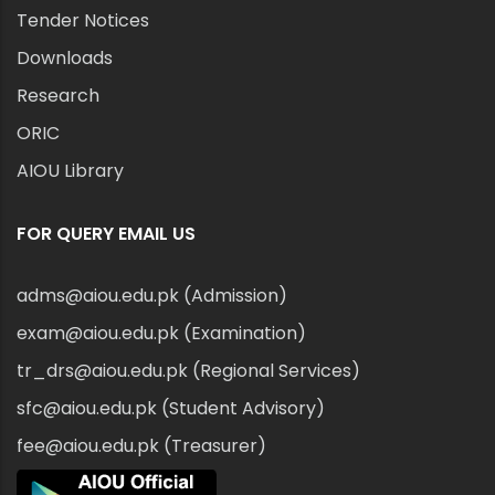
Tender Notices
Downloads
Research
ORIC
AIOU Library
FOR QUERY EMAIL US
adms@aiou.edu.pk (Admission)
exam@aiou.edu.pk (Examination)
tr_drs@aiou.edu.pk (Regional Services)
sfc@aiou.edu.pk (Student Advisory)
fee@aiou.edu.pk (Treasurer)