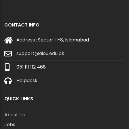
CONTACT INFO
Address : Sector H-8, Islamabad
support@aiou.edu.pk
051 111 112 468
Helpdesk
QUICK LINKS
About Us
Jobs