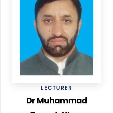
LECTURER
Dr Muhammad