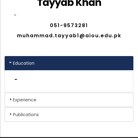
Tayyab Khan
-
051-9573281
muhammad.tayyab1@aiou.edu.pk
Education
-
Experience
Publications