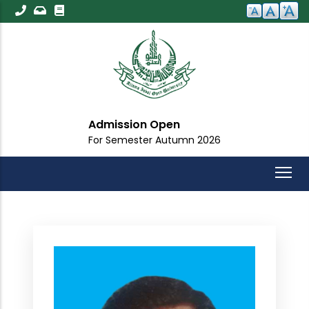
Skip
to
main
content
Admission Open
For Semester Autumn 2026