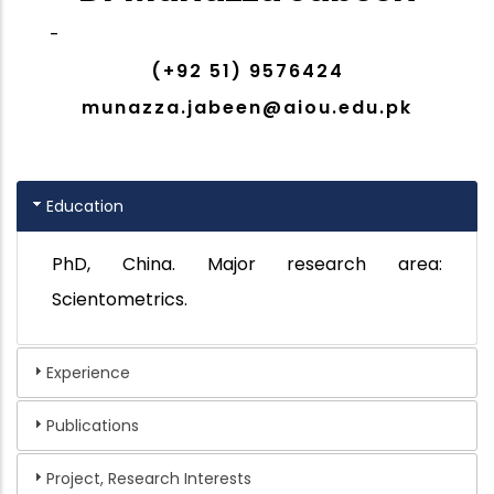
-
(+92 51) 9576424
munazza.jabeen@aiou.edu.pk
Education
PhD, China. Major research area:
Scientometrics.
Experience
Publications
Project, Research Interests