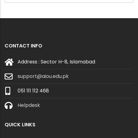
CONTACT INFO
Address : Sector H-8, Islamabad
support@aiou.edu.pk
051 111 112 468
Helpdesk
QUICK LINKS