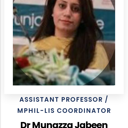
ASSISTANT PROFESSOR /
MPHIL-LIS COORDINATOR
Dr Munazza Jabeen