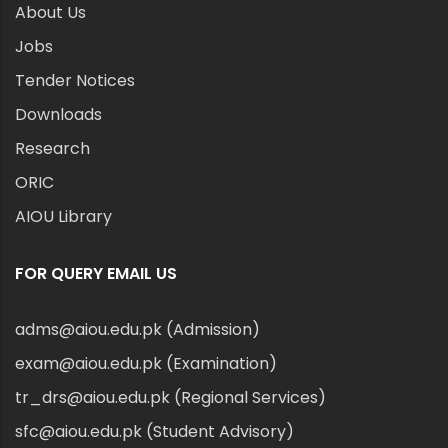
About Us
Jobs
Tender Notices
Downloads
Research
ORIC
AIOU Library
FOR QUERY EMAIL US
adms@aiou.edu.pk (Admission)
exam@aiou.edu.pk (Examination)
tr_drs@aiou.edu.pk (Regional Services)
sfc@aiou.edu.pk (Student Advisory)