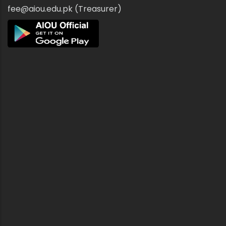
fee@aiou.edu.pk (Treasurer)