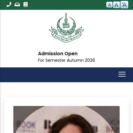
Skip
to
main
content
Admission Open
For Semester Autumn 2026