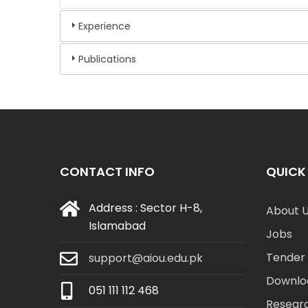
Experience
Publications
CONTACT INFO
QUICK 
Address : Sector H-8,
About 
Islamabad
Jobs
Tender 
support@aiou.edu.pk
Downlo
051 111 112 468
Resear