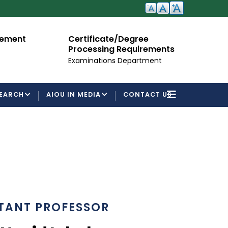
cement
Certificate/Degree
A
Processing Requirements
Fo
Examinations Department
EARCH
AIOU IN MEDIA
CONTACT US
TANT PROFESSOR