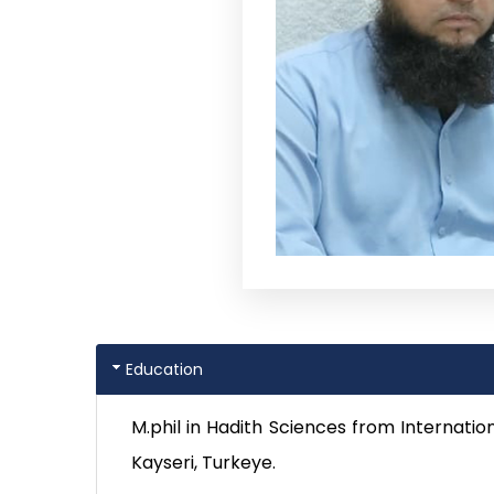
Education
M.phil in Hadith Sciences from Internatio
Kayseri, Turkeye.