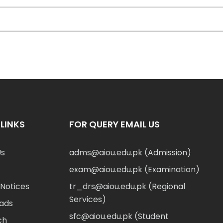
LINKS
FOR QUERY EMAIL US
Us
adms@aiou.edu.pk (Admission)
exam@aiou.edu.pk (Examination)
Notices
tr_drs@aiou.edu.pk (Regional
Services)
ads
sfc@aiou.edu.pk (Student
ch