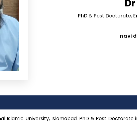
Dr
PhD & Post Doctorate, Er
navid
nal Islamic University, Islamabad. PhD & Post Doctorate i