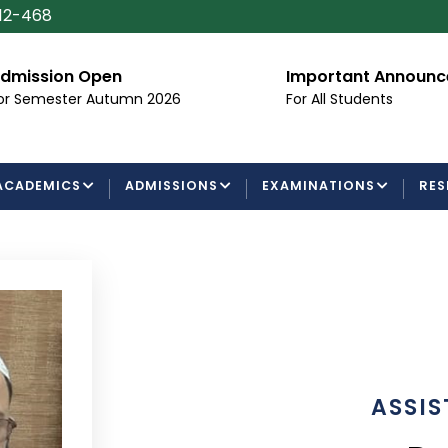
112-468
dmission Open
Important Announ
or Semester Autumn 2026
For All Students
ACADEMICS
ADMISSIONS
EXAMINATIONS
RES
ASSIS