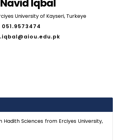
 Navid Iqbal
ciyes University of Kayseri, Turkeye
051.9573474
.iqbal@aiou.edu.pk
n Hadith Sciences from Erciyes University,