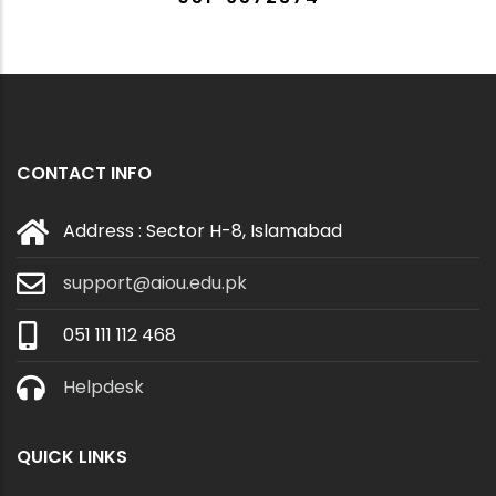
CONTACT INFO
Address : Sector H-8, Islamabad
support@aiou.edu.pk
051 111 112 468
Helpdesk
QUICK LINKS