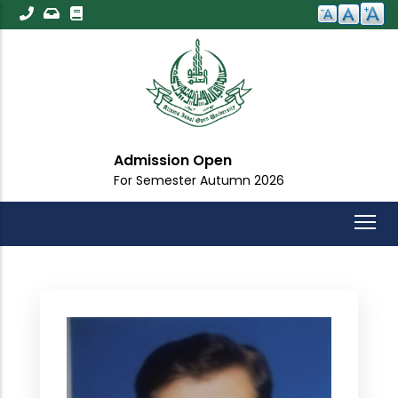
Skip
to
main
content
Admission Open
For Semester Autumn 2026