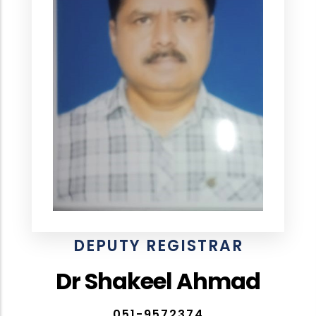
DEPUTY REGISTRAR
Dr Shakeel Ahmad
051-9572374