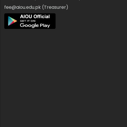
fee@aiou.edu.pk (Treasurer)