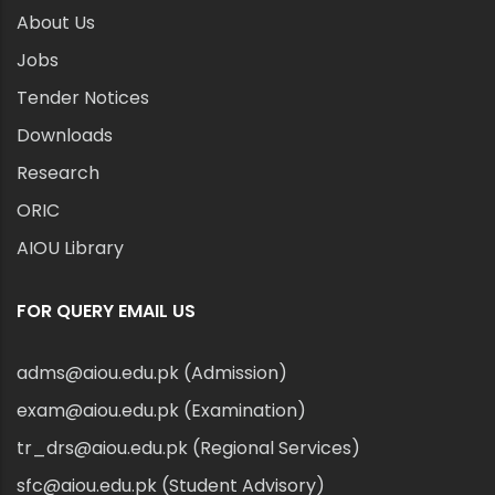
About Us
Jobs
Tender Notices
Downloads
Research
ORIC
AIOU Library
FOR QUERY EMAIL US
adms@aiou.edu.pk (Admission)
exam@aiou.edu.pk (Examination)
tr_drs@aiou.edu.pk (Regional Services)
sfc@aiou.edu.pk (Student Advisory)