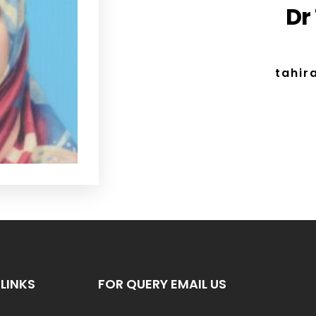
Dr
tahir
LINKS
FOR QUERY EMAIL US