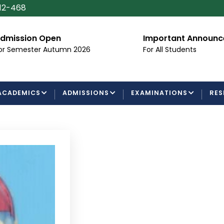
112-468
dmission Open
Important Announ
or Semester Autumn 2026
For All Students
ACADEMICS
ADMISSIONS
EXAMINATIONS
RES