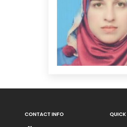
CONTACT INFO
QUICK 