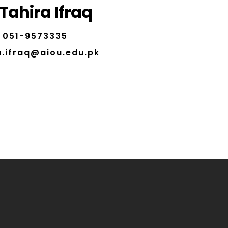
 Tahira Ifraq
051-9573335
a.ifraq@aiou.edu.pk