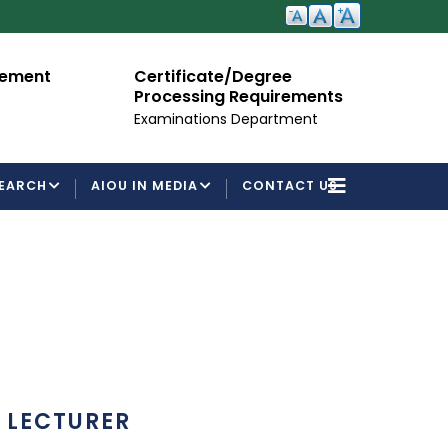
cement
Certificate/Degree
A
Processing Requirements
Fo
Examinations Department
EARCH
AIOU IN MEDIA
CONTACT US
LECTURER