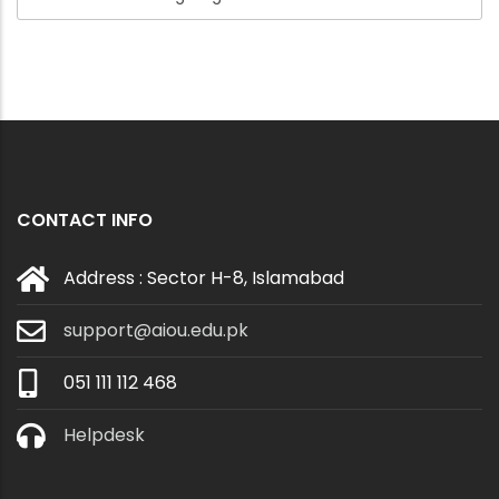
CONTACT INFO
Address : Sector H-8, Islamabad
support@aiou.edu.pk
051 111 112 468
Helpdesk