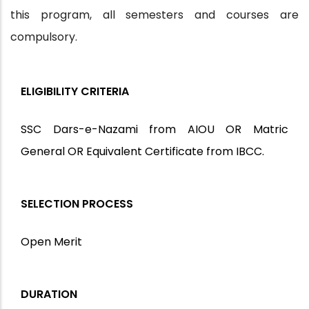
this program, all semesters and courses are
compulsory.
ELIGIBILITY CRITERIA
SSC Dars-e-Nazami from AIOU OR Matric
General OR Equivalent Certificate from IBCC.
SELECTION PROCESS
Open Merit
DURATION