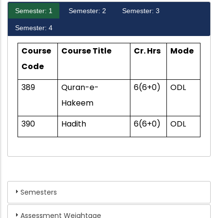
Semester: 1
Semester: 2
Semester: 3
Semester: 4
Course
Course Title
Cr. Hrs
Mode
Code
389
Quran-e-
6(6+0)
ODL
Hakeem
390
Hadith
6(6+0)
ODL
Semesters
Assessment Weightage