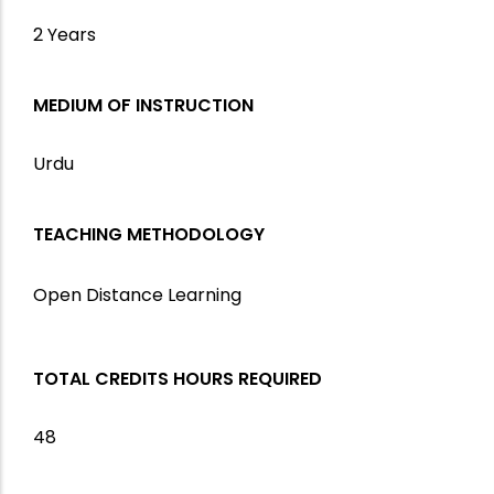
2 Years
MEDIUM OF INSTRUCTION
Urdu
TEACHING METHODOLOGY
Open Distance Learning
TOTAL CREDITS HOURS REQUIRED
48