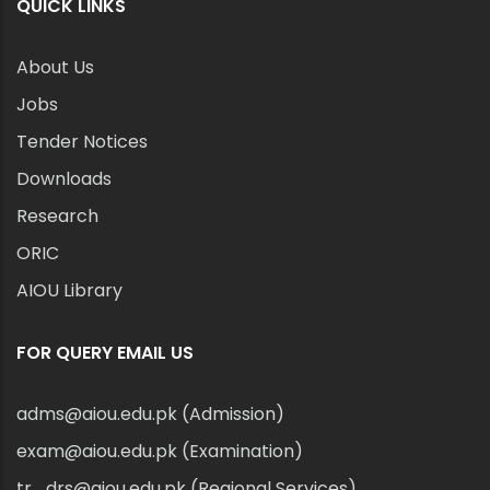
QUICK LINKS
About Us
Jobs
Tender Notices
Downloads
Research
ORIC
AIOU Library
FOR QUERY EMAIL US
adms@aiou.edu.pk (Admission)
exam@aiou.edu.pk (Examination)
tr_drs@aiou.edu.pk (Regional Services)