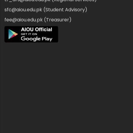
sfc@aiou.edu.pk (Student Advisory)
fee@aiou.edu.pk (Treasurer)