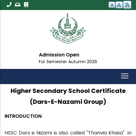
Skip
to
main
content
Admission Open
For Semester Autumn 2026
Higher Secondary School Certificate
(Dars-E-Nazami Group)
INTRODUCTION
HSSC Dars e Nizami is also called "Thanvia Khasa". In