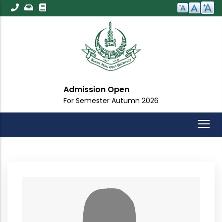
Skip
to
main
content
Admission Open
For Semester Autumn 2026