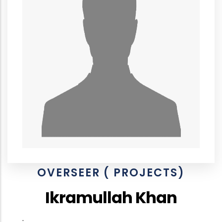
OVERSEER ( PROJECTS)
Ikramullah Khan
.