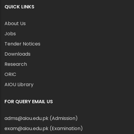
QUICK LINKS
About Us
Jobs
Tender Notices
Downloads
Research
ORIC
AIOU Library
FOR QUERY EMAIL US
adms@aiou.edu.pk (Admission)
exam@aiou.edu.pk (Examination)