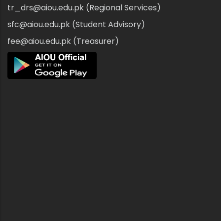
tr_drs@aiou.edu.pk (Regional Services)
sfc@aiou.edu.pk (Student Advisory)
fee@aiou.edu.pk (Treasurer)