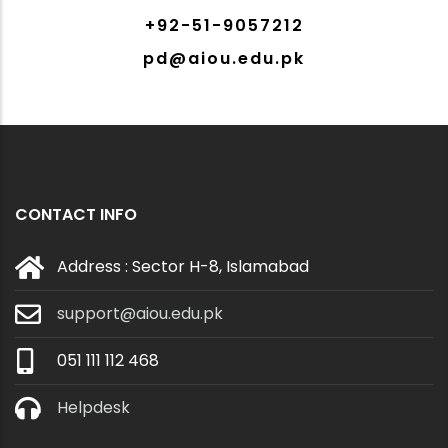
+92-51-9057212
pd@aiou.edu.pk
CONTACT INFO
Address : Sector H-8, Islamabad
support@aiou.edu.pk
051 111 112 468
Helpdesk