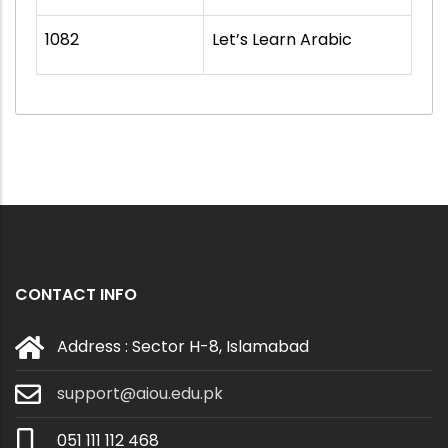
1082
Let’s Learn Arabic
CONTACT INFO
Address : Sector H-8, Islamabad
support@aiou.edu.pk
051 111 112 468