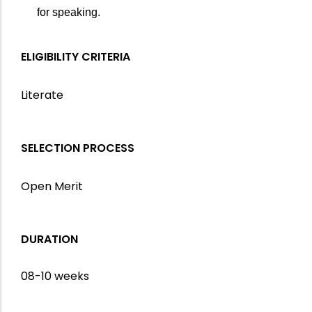
for speaking.
ELIGIBILITY CRITERIA
Literate
SELECTION PROCESS
Open Merit
DURATION
08-10 weeks