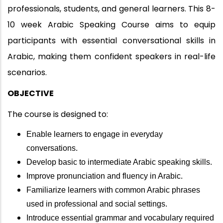
professionals, students, and general learners. This 8-
10 week Arabic Speaking Course aims to equip
participants with essential conversational skills in
Arabic, making them confident speakers in real-life
scenarios.
OBJECTIVE
The course is designed to:
Enable learners to engage in everyday
conversations.
Develop basic to intermediate Arabic speaking skills.
Improve pronunciation and fluency in Arabic.
Familiarize learners with common Arabic phrases
used in professional and social settings.
Introduce essential grammar and vocabulary required