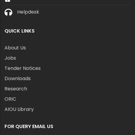
Helpdesk
QUICK LINKS
About Us
Jobs
Tender Notices
Downloads
Research
ORIC
AIOU Library
FOR QUERY EMAIL US