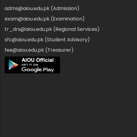
adms@aiou.edu.pk (Admission)
exam@aiou.edu.pk (Examination)
tr_drs@aiou.edu.pk (Regional Services)
sfc@aiou.edu.pk (Student Advisory)
fee@aiou.edu.pk (Treasurer)