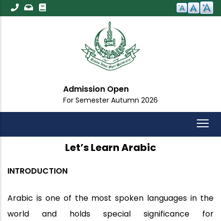
Skip
to
main
content
Admission Open
For Semester Autumn 2026
Let’s Learn Arabic
INTRODUCTION
Arabic is one of the most spoken languages in the
world and holds special significance for