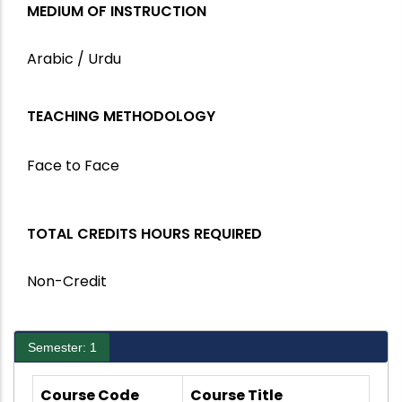
MEDIUM OF INSTRUCTION
Arabic / Urdu
TEACHING METHODOLOGY
Face to Face
TOTAL CREDITS HOURS REQUIRED
Non-Credit
Semester: 1
Course Code
Course Title