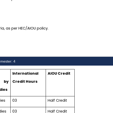
eria, as per HEC/AIOU policy.
mester: 4
International
AIOU Credit
 by
Credit Hours
dies
ies
03
Half Credit
dies
03
Half Credit