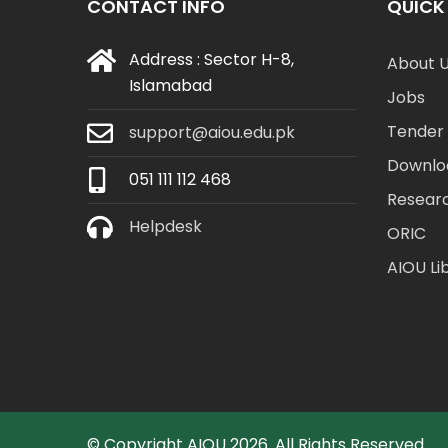
CONTACT INFO
QUICK 
Address : Sector H-8,
About 
Islamabad
Jobs
Tender 
support@aiou.edu.pk
Downlo
051 111 112 468
Resear
Helpdesk
ORIC
AIOU Li
© Copyright
AIOU
2026. All Rights Reserved