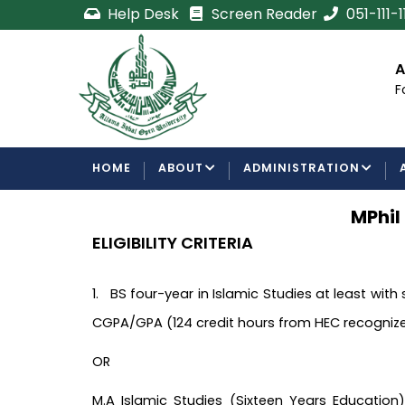
Skip
Help Desk
Screen Reader
051-111-
to
main
cement
Certificate/Degree
A
content
Processing Requirements
F
Examinations Department
MAIN
HOME
ABOUT
ADMINISTRATION
NAVIGATION
MPhil
ELIGIBILITY CRITERIA
1. BS four-year in Islamic Studies at least with
CGPA/GPA (124 credit hours from HEC recognized
OR
M.A Islamic Studies (Sixteen Years Education)