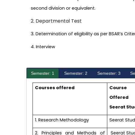
second division or equivalent.
2. Departmental Test
3. Determination of eligibility as per BSAR’s Crit
4. Interview
Semester: 1
Semester: 2
Semester: 3
Se
Courses offered
Course
Offered
Seerat Stu
1. Research Methodology
Seerat Stud
2. Principles and Methods of
Seerat Stu