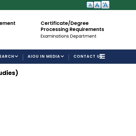
cement
Certificate/Degree
A
Processing Requirements
Fo
Examinations Department
EARCH
AIOU IN MEDIA
CONTACT US
udies)