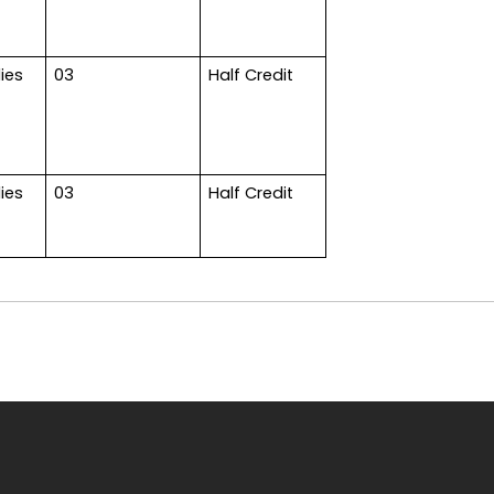
ies
03
Half Credit
ies
03
Half Credit