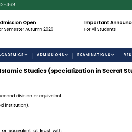
112-468
dmission Open
Important Announ
or Semester Autumn 2026
For All Students
ACADEMICS
ADMISSIONS
EXAMINATIONS
RES
 Islamic Studies (specialization in Seerat St
 second division or equivalent
 institution).
 or equivalent at least with