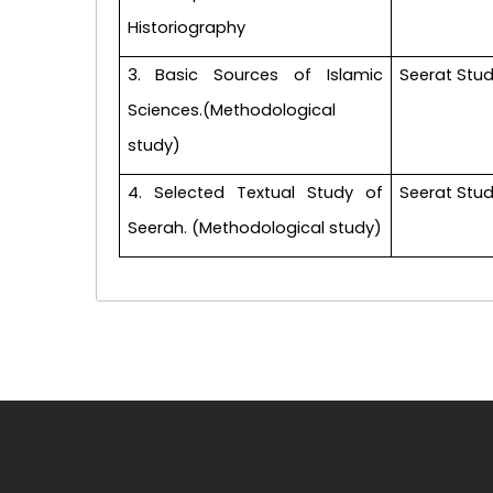
Historiography
3. Basic Sources of Islamic
Seerat Stud
Sciences.(Methodological
study)
4. Selected Textual Study of
Seerat Stud
Seerah. (Methodological study)