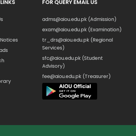
LINKS
FOR QUERY EMAIL US
Us
adms@aiou.edu.pk (Admission)
exam@aiou.edu.pk (Examination)
Notices
tr_drs@aiou.edu.pk (Regional
Services)
ads
sfc@aiou.edu.pk (Student
ch
Advisory)
fee@aiou.edu.pk (Treasurer)
brary