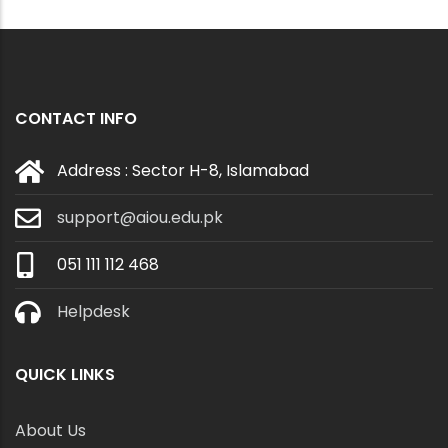
CONTACT INFO
Address : Sector H-8, Islamabad
support@aiou.edu.pk
051 111 112 468
Helpdesk
QUICK LINKS
About Us