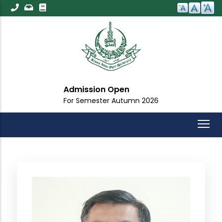
Skip
to
main
content
Admission Open
For Semester Autumn 2026