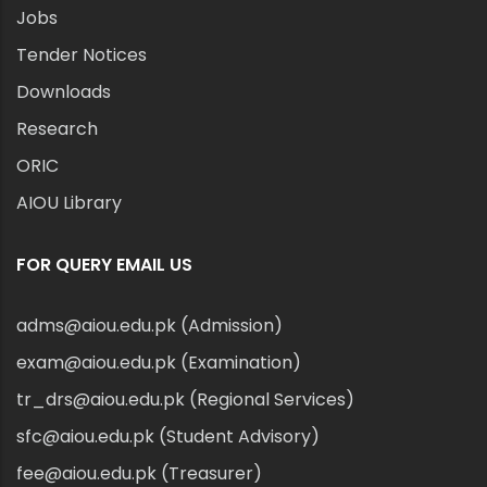
Jobs
Tender Notices
Downloads
Research
ORIC
AIOU Library
FOR QUERY EMAIL US
adms@aiou.edu.pk (Admission)
exam@aiou.edu.pk (Examination)
tr_drs@aiou.edu.pk (Regional Services)
sfc@aiou.edu.pk (Student Advisory)
fee@aiou.edu.pk (Treasurer)