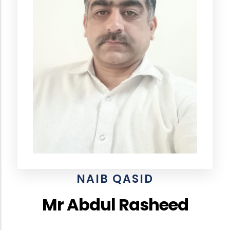
NAIB QASID
Mr Abdul Rasheed