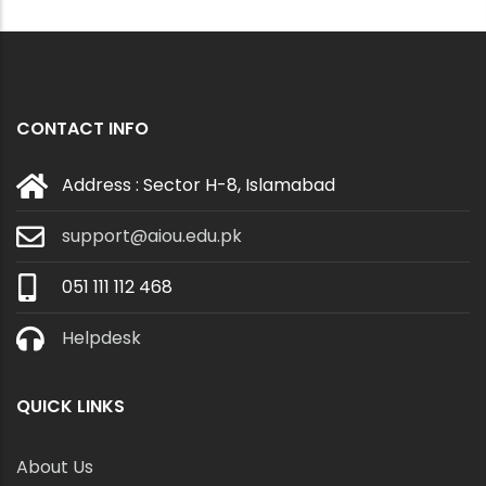
CONTACT INFO
Address : Sector H-8, Islamabad
support@aiou.edu.pk
051 111 112 468
Helpdesk
QUICK LINKS
About Us