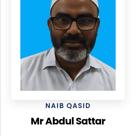
NAIB QASID
Mr Abdul Sattar