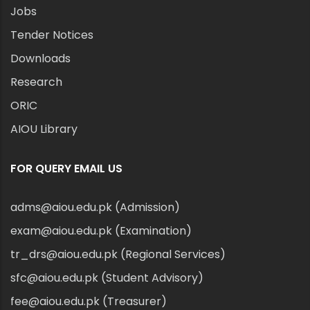
Jobs
Tender Notices
Downloads
Research
ORIC
AIOU Library
FOR QUERY EMAIL US
adms@aiou.edu.pk (Admission)
exam@aiou.edu.pk (Examination)
tr_drs@aiou.edu.pk (Regional Services)
sfc@aiou.edu.pk (Student Advisory)
fee@aiou.edu.pk (Treasurer)