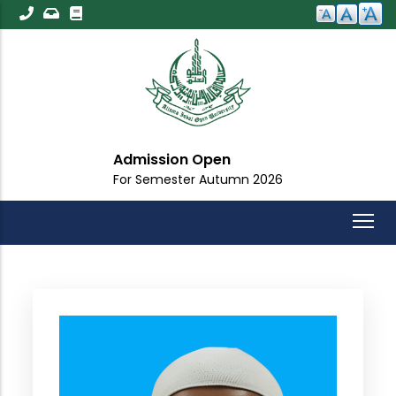
Skip
to
main
content
Admission Open
For Semester Autumn 2026