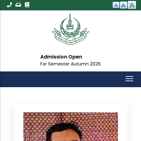
Skip
to
main
content
Admission Open
For Semester Autumn 2026