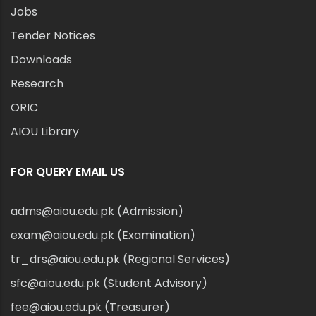
Jobs
Tender Notices
Downloads
Research
ORIC
AIOU Library
FOR QUERY EMAIL US
adms@aiou.edu.pk (Admission)
exam@aiou.edu.pk (Examination)
tr_drs@aiou.edu.pk (Regional Services)
sfc@aiou.edu.pk (Student Advisory)
fee@aiou.edu.pk (Treasurer)