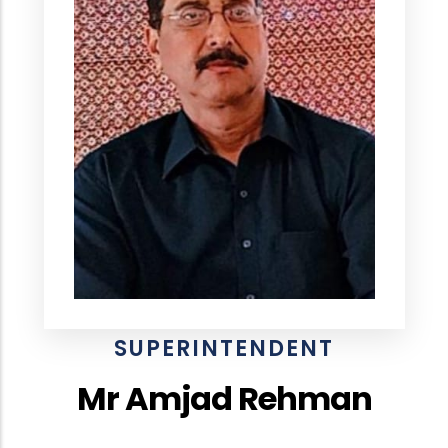
SUPERINTENDENT
Mr Amjad Rehman