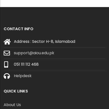
CONTACT INFO
Address : Sector H-8, Islamabad
support@aiou.edu.pk
051 111 112 468
Helpdesk
QUICK LINKS
About Us