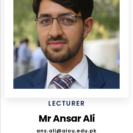
LECTURER
Mr Ansar Ali
ans.ali@aiou.edu.pk