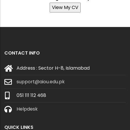
View My CV
CONTACT INFO
Address : Sector H-8, Islamabad
support@aiou.edu.pk
051 111 112 468
Helpdesk
QUICK LINKS