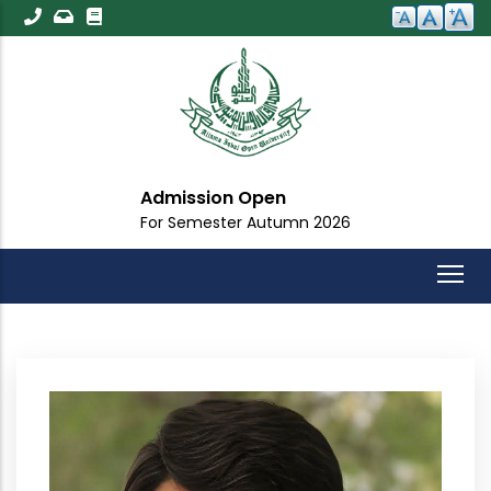
Skip
to
main
content
Admission Open
For Semester Autumn 2026