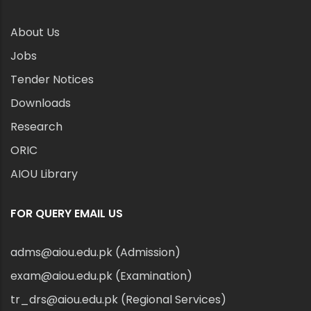
About Us
Jobs
Tender Notices
Downloads
Research
ORIC
AIOU Library
FOR QUERY EMAIL US
adms@aiou.edu.pk (Admission)
exam@aiou.edu.pk (Examination)
tr_drs@aiou.edu.pk (Regional Services)