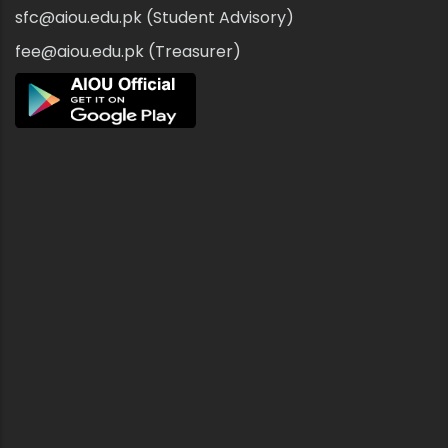
sfc@aiou.edu.pk (Student Advisory)
fee@aiou.edu.pk (Treasurer)