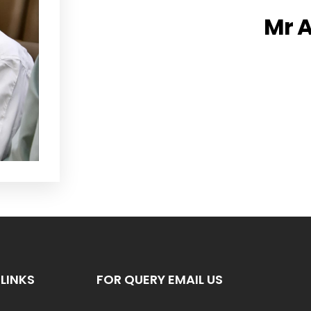
Mr A
LINKS
FOR QUERY EMAIL US