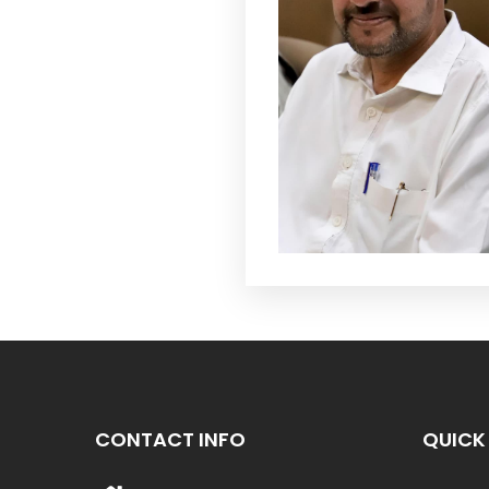
CONTACT INFO
QUICK 