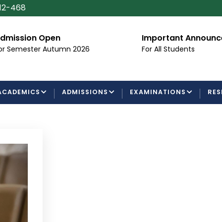
112-468
dmission Open
Important Announ
or Semester Autumn 2026
For All Students
ACADEMICS
ADMISSIONS
EXAMINATIONS
RES