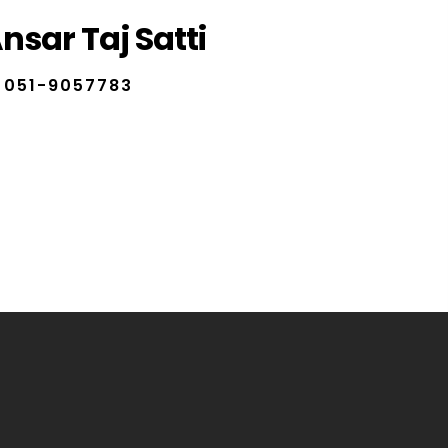
nsar Taj Satti
051-9057783