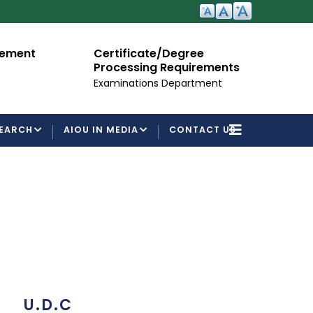
cement
Certificate/Degree
A
Processing Requirements
Fo
Examinations Department
EARCH
AIOU IN MEDIA
CONTACT US
U.D.C