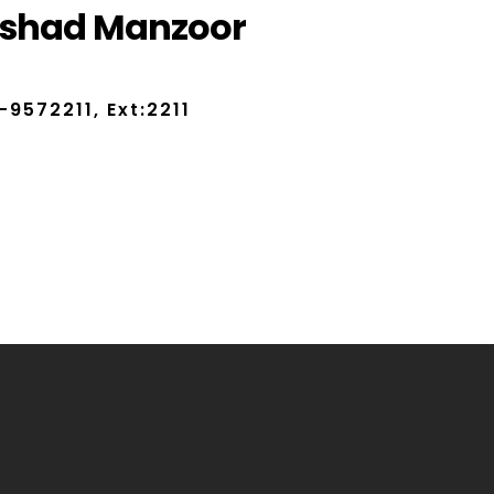
rshad Manzoor
-9572211, Ext:2211