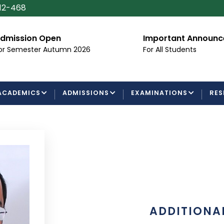
112-468
dmission Open
Important Announ
or Semester Autumn 2026
For All Students
ACADEMICS
ADMISSIONS
EXAMINATIONS
RES
ADDITIONAL