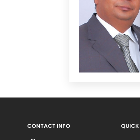
CONTACT INFO
QUICK 