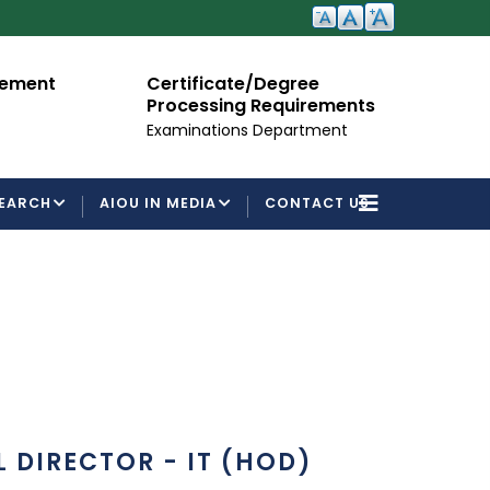
cement
Certificate/Degree
A
Processing Requirements
Fo
Examinations Department
EARCH
AIOU IN MEDIA
CONTACT US
 DIRECTOR - IT (HOD)