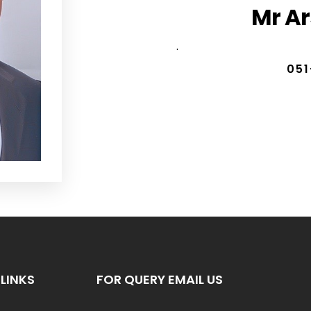
Mr A
.
051
LINKS
FOR QUERY EMAIL US