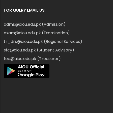
FOR QUERY EMAIL US
adms@aiou.edu.pk (Admission)
exam@aiou.edu.pk (Examination)
tr_drs@aiou.edu.pk (Regional Services)
sfc@aiou.edu.pk (Student Advisory)
fee@aiou.edu.pk (Treasurer)