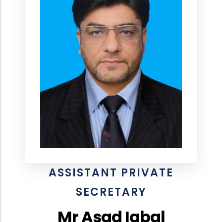
ASSISTANT PRIVATE
SECRETARY
Mr Asad Iqbal