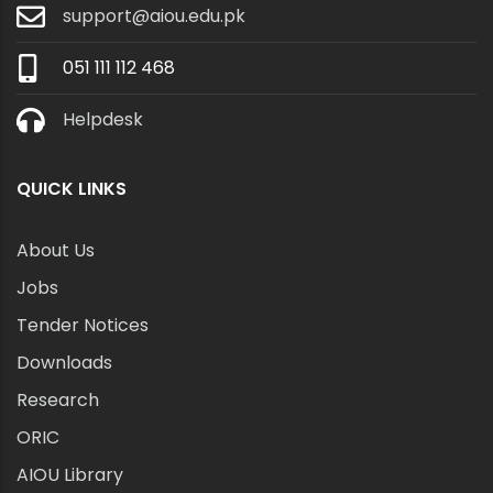
support@aiou.edu.pk
051 111 112 468
Helpdesk
QUICK LINKS
About Us
Jobs
Tender Notices
Downloads
Research
ORIC
AIOU Library