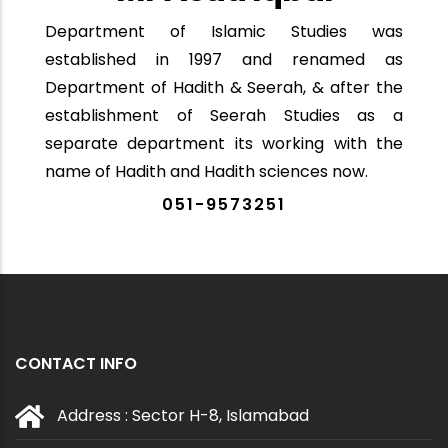
Department of Islamic Studies was
established in 1997 and renamed as
Department of Hadith & Seerah, & after the
establishment of Seerah Studies as a
separate department its working with the
name of Hadith and Hadith sciences now.
051-9573251
CONTACT INFO
Address : Sector H-8, Islamabad