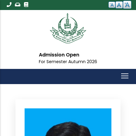
Skip
to
main
content
Admission Open
For Semester Autumn 2026