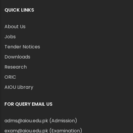
QUICK LINKS
About Us
Jobs
Tender Notices
Downloads
Research
ORIC
AIOU Library
FOR QUERY EMAIL US
adms@aiou.edu.pk (Admission)
exam@aiou.edu.pk (Examination)