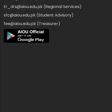
tr_drs@aiou.edu.pk (Regional Services)
sfc@aiou.edu.pk (Student Advisory)
fee@aiou.edu.pk (Treasurer)