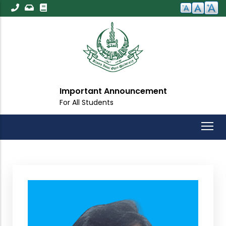
Skip
to
main
content
Important Announcement
For All Students