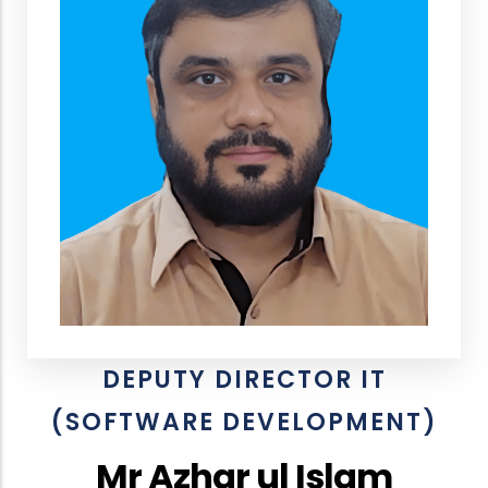
DEPUTY DIRECTOR IT
(SOFTWARE DEVELOPMENT)
Mr Azhar ul Islam