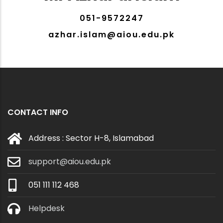
051-9572247
azhar.islam@aiou.edu.pk
CONTACT INFO
Address : Sector H-8, Islamabad
support@aiou.edu.pk
051 111 112 468
Helpdesk