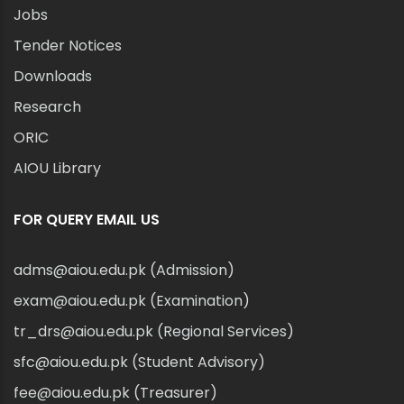
Jobs
Tender Notices
Downloads
Research
ORIC
AIOU Library
FOR QUERY EMAIL US
adms@aiou.edu.pk (Admission)
exam@aiou.edu.pk (Examination)
tr_drs@aiou.edu.pk (Regional Services)
sfc@aiou.edu.pk (Student Advisory)
fee@aiou.edu.pk (Treasurer)