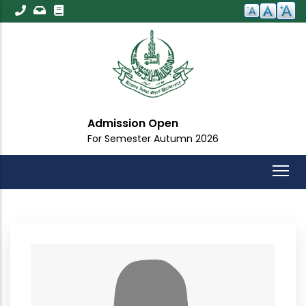
Skip
to
main
content
Admission Open
For Semester Autumn 2026