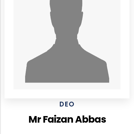
DEO
Mr Faizan Abbas