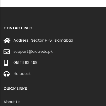
CONTACT INFO
Address : Sector H-8, Islamabad
support@aiou.edu.pk
051 111 112 468
Helpdesk
QUICK LINKS
About Us