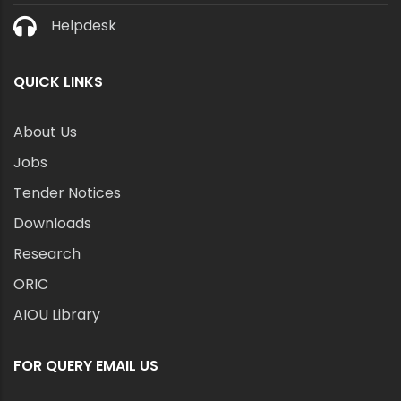
Helpdesk
QUICK LINKS
About Us
Jobs
Tender Notices
Downloads
Research
ORIC
AIOU Library
FOR QUERY EMAIL US