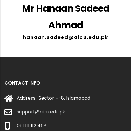
Mr Hanaan Sadeed
Ahmad
hanaan.sadeed@aiou.edu.pk
CONTACT INFO
Address : Sector H-8, Islamabad
support@aiou.edu.pk
051 111 112 468