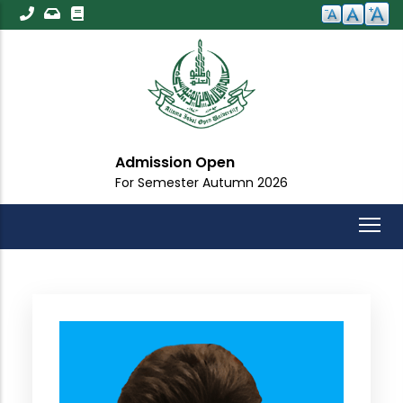
Skip
to
main
content
Admission Open
For Semester Autumn 2026