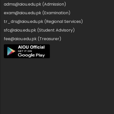
adms@aiou.edu.pk (Admission)
exam@aiou.edu.pk (Examination)
tr_drs@aiou.edu.pk (Regional Services)
sfc@aiou.edu.pk (Student Advisory)
fee@aiou.edu.pk (Treasurer)