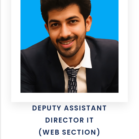
DEPUTY ASSISTANT
DIRECTOR IT
(WEB SECTION)