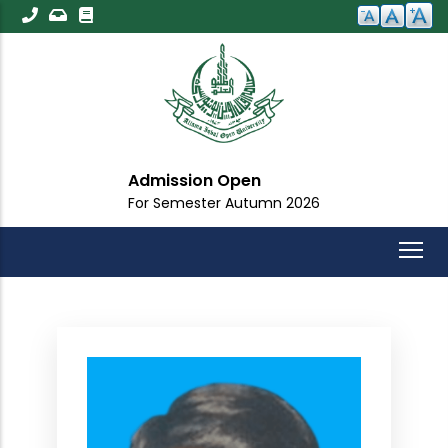
Skip
to
main
content
Admission Open
For Semester Autumn 2026