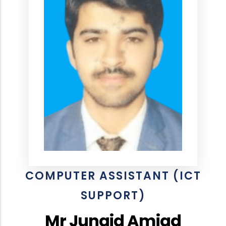
COMPUTER ASSISTANT (ICT
SUPPORT)
Mr Junaid Amjad