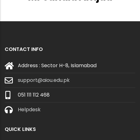
CONTACT INFO
Address : Sector H-8, Islamabad
support@aiou.edu.pk
051 111 112 468
Helpdesk
QUICK LINKS