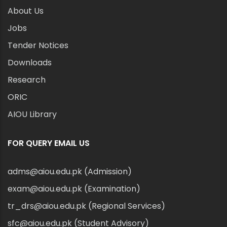
About Us
Jobs
Tender Notices
Downloads
Research
ORIC
AIOU Library
FOR QUERY EMAIL US
adms@aiou.edu.pk (Admission)
exam@aiou.edu.pk (Examination)
tr_drs@aiou.edu.pk (Regional Services)
sfc@aiou.edu.pk (Student Advisory)