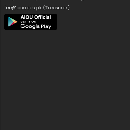
fee@aiou.edu.pk (Treasurer)