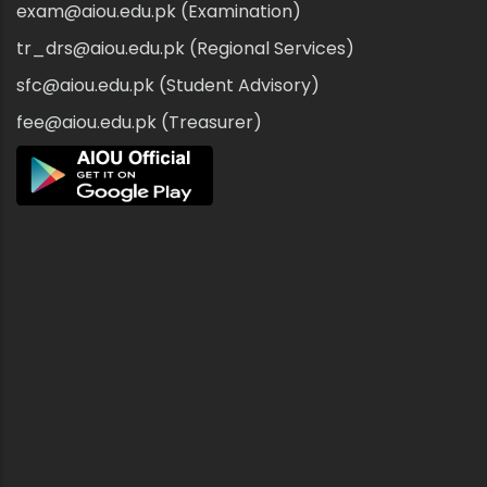
exam@aiou.edu.pk (Examination)
tr_drs@aiou.edu.pk (Regional Services)
sfc@aiou.edu.pk (Student Advisory)
fee@aiou.edu.pk (Treasurer)