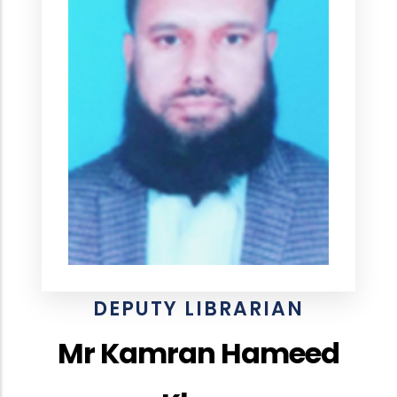
DEPUTY LIBRARIAN
Mr Kamran Hameed