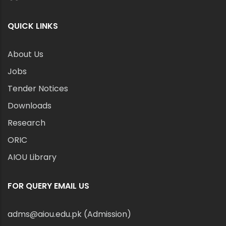
QUICK LINKS
About Us
Jobs
Tender Notices
Downloads
Research
ORIC
AIOU Library
FOR QUERY EMAIL US
adms@aiou.edu.pk (Admission)