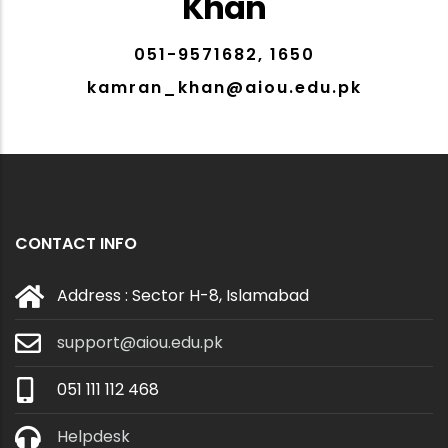
Khan
051-9571682, 1650
kamran_khan@aiou.edu.pk
CONTACT INFO
Address : Sector H-8, Islamabad
support@aiou.edu.pk
051 111 112 468
Helpdesk