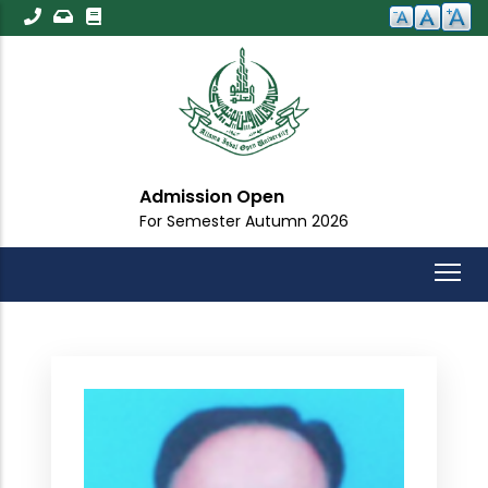
Skip
to
main
content
Admission Open
For Semester Autumn 2026