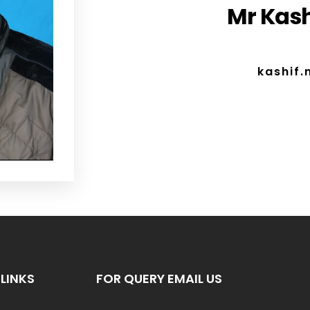
Mr Kash
kashif
LINKS
FOR QUERY EMAIL US