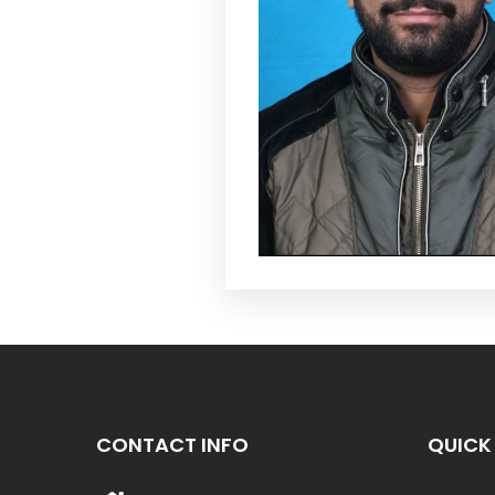
CONTACT INFO
QUICK 