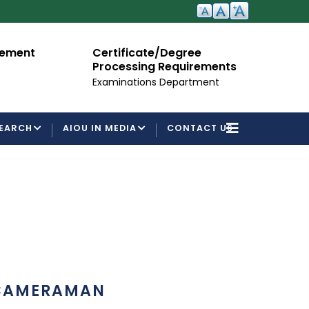
cement
Certificate/Degree
A
Processing Requirements
Fo
Examinations Department
EARCH
AIOU IN MEDIA
CONTACT US
CAMERAMAN