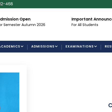
112-468
dmission Open
Important Announ
or Semester Autumn 2026
For All Students
ACADEMICS
ADMISSIONS
EXAMINATIONS
RES