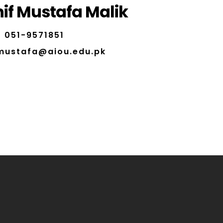
if Mustafa Malik
051-9571851
.mustafa@aiou.edu.pk