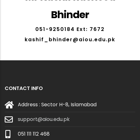
Bhinder
051-9250184 Ext: 7672
kashif_bhinder@aiou.edu.pk
CONTACT INFO
Address : Sector H-8, Islamabad
support@aiou.edu.pk
051 111 112 468