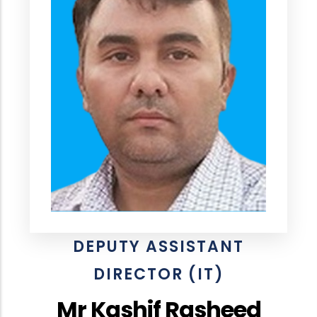
DEPUTY ASSISTANT
DIRECTOR (IT)
Mr Kashif Rasheed