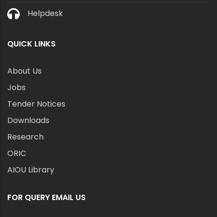
Helpdesk
QUICK LINKS
About Us
Jobs
Tender Notices
Downloads
Research
ORIC
AIOU Library
FOR QUERY EMAIL US