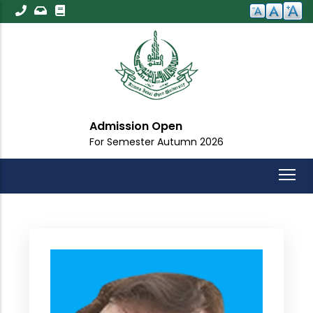
Skip
to
main
content
Admission Open
For Semester Autumn 2026