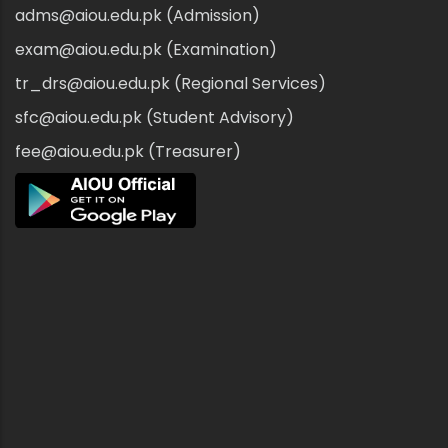
adms@aiou.edu.pk (Admission)
exam@aiou.edu.pk (Examination)
tr_drs@aiou.edu.pk (Regional Services)
sfc@aiou.edu.pk (Student Advisory)
fee@aiou.edu.pk (Treasurer)