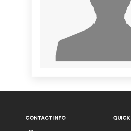
CONTACT INFO
QUICK 