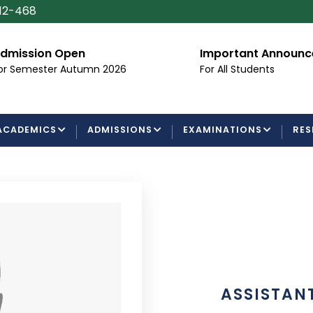
112-468
dmission Open
Important Announ
or Semester Autumn 2026
For All Students
ACADEMICS
ADMISSIONS
EXAMINATIONS
RES
ASSISTAN