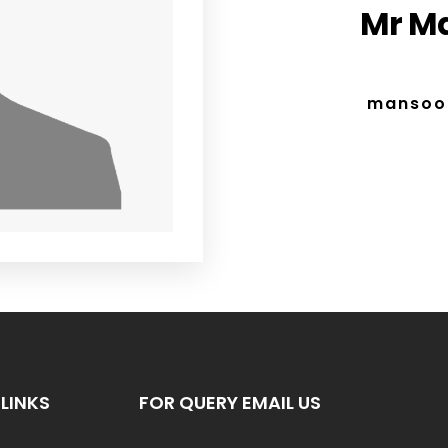
Mr M
mansoo
LINKS
FOR QUERY EMAIL US