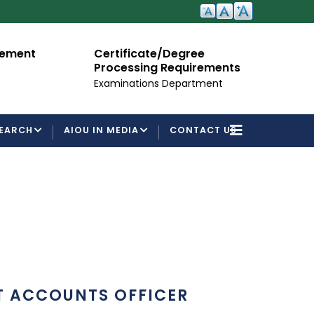
cement
Certificate/Degree
A
Processing Requirements
Fo
Examinations Department
EARCH
AIOU IN MEDIA
CONTACT US
T ACCOUNTS OFFICER