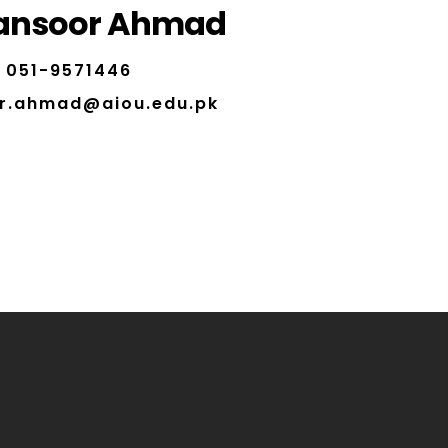
ansoor Ahmad
051-9571446
r.ahmad@aiou.edu.pk