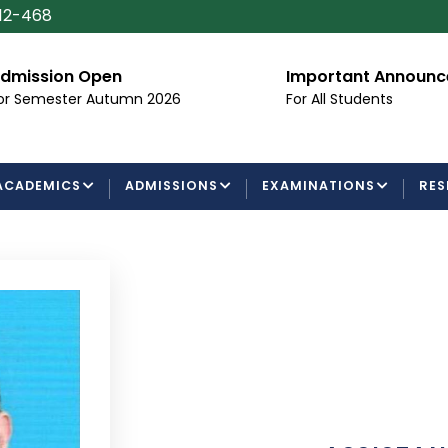
112-468
dmission Open
Important Announ
or Semester Autumn 2026
For All Students
ACADEMICS
ADMISSIONS
EXAMINATIONS
RES