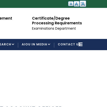
cement
Certificate/Degree
A
Processing Requirements
Fo
Examinations Department
EARCH
AIOU IN MEDIA
CONTACT US