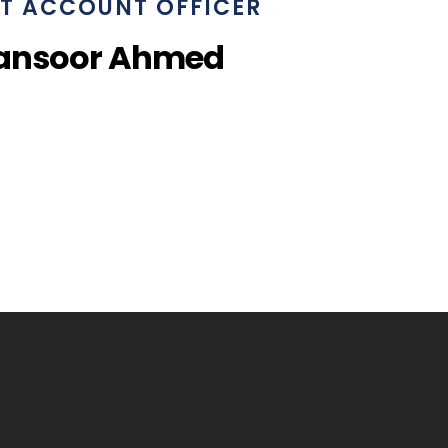
T ACCOUNT OFFICER
ansoor Ahmed