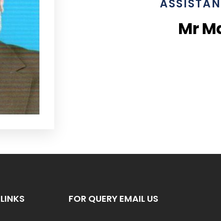
ASSISTAN
Mr M
LINKS
FOR QUERY EMAIL US