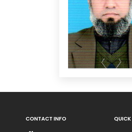
CONTACT INFO
QUICK 