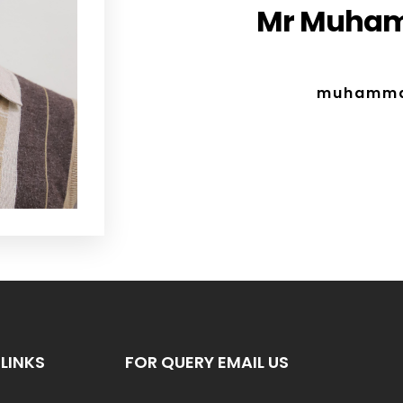
Mr Muham
muhamma
LINKS
FOR QUERY EMAIL US