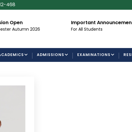
112-468
Important Announcement
Certific
Processi
For All Students
Examinati
ACADEMICS
ADMISSIONS
EXAMINATIONS
RES