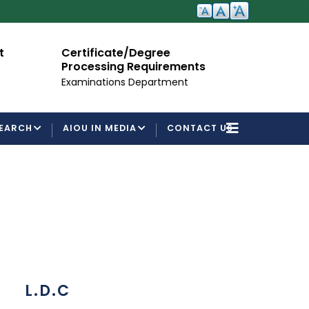
ate/Degree
Admission Open
ng Requirements
For Semester Autumn 2026
ons Department
EARCH
AIOU IN MEDIA
CONTACT US
L.D.C