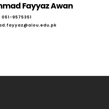
mad Fayyaz Awan
051-9575351
d.fayyaz@aiou.edu.pk