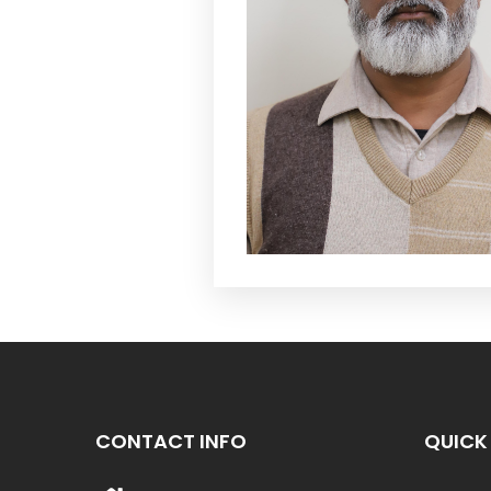
CONTACT INFO
QUICK 