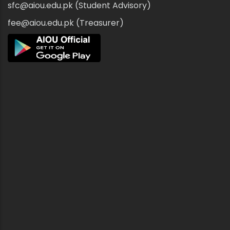
sfc@aiou.edu.pk (Student Advisory)
fee@aiou.edu.pk (Treasurer)