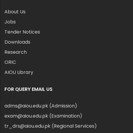
About Us
Jobs
Tender Notices
Downloads
Research
ORIC
AIOU Library
FOR QUERY EMAIL US
adms@aiou.edu.pk (Admission)
exam@aiou.edu.pk (Examination)
tr_drs@aiou.edu.pk (Regional Services)