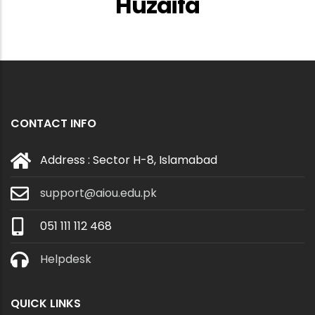
Huzaifa
CONTACT INFO
Address : Sector H-8, Islamabad
support@aiou.edu.pk
051 111 112 468
Helpdesk
QUICK LINKS