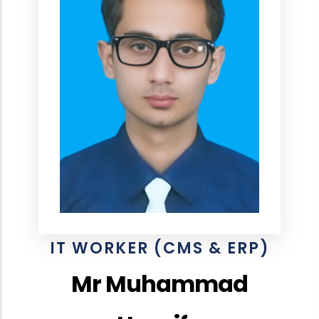
IT WORKER (CMS & ERP)
Mr Muhammad