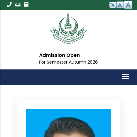
Skip
to
main
content
Admission Open
For Semester Autumn 2026