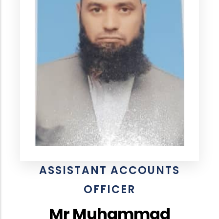
ASSISTANT ACCOUNTS
OFFICER
Mr Muhammad