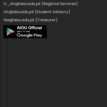
tr_drs@aiou.edu.pk (Regional Services)
sfc@aiou.edu.pk (Student Advisory)
fee@aiou.edu.pk (Treasurer)