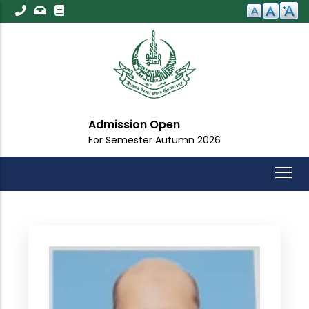
Skip
to
main
content
Admission Open
For Semester Autumn 2026