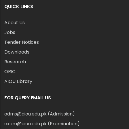
QUICK LINKS
About Us
Jobs
Tender Notices
Downloads
Research
ORIC
AIOU Library
FOR QUERY EMAIL US
adms@aiou.edu.pk (Admission)
exam@aiou.edu.pk (Examination)