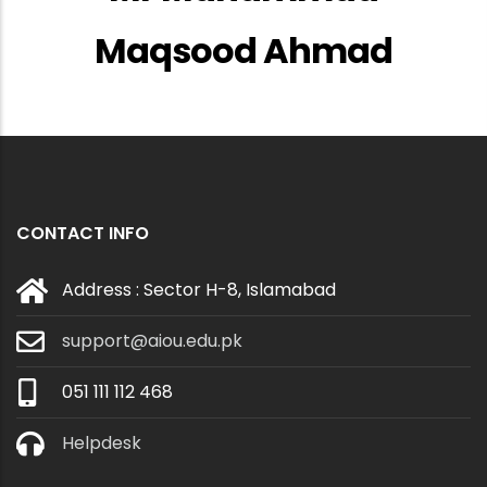
Maqsood Ahmad
CONTACT INFO
Address : Sector H-8, Islamabad
support@aiou.edu.pk
051 111 112 468
Helpdesk