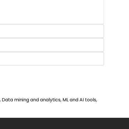
ata mining and analytics, ML and AI tools,