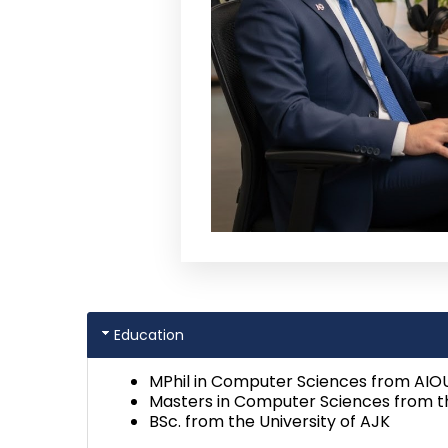
Education
MPhil in Computer Sciences from AIO
Masters in Computer Sciences from th
BSc. from the University of AJK