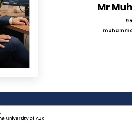
Mr Mu
95
muhamma
U
e University of AJK