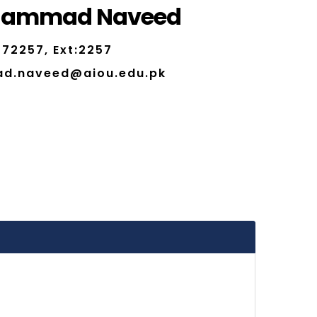
hammad Naveed
72257, Ext:2257
d.naveed@aiou.edu.pk