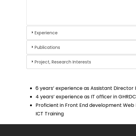
Experience
Publications
Project, Research Interests
6 years’ experience as Assistant Director 
4 years’ experience as IT officer in GHRD
Proficient in Front End development Web 
ICT Training