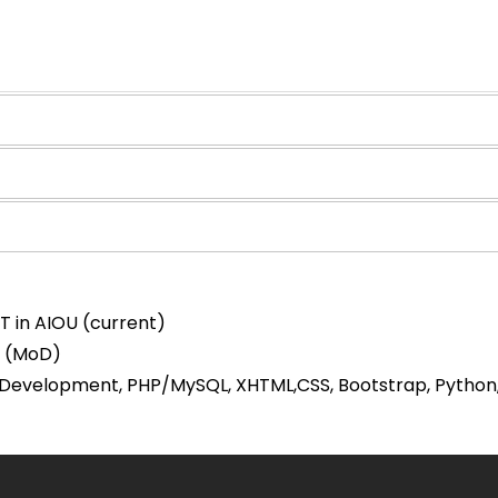
IT in AIOU (current)
C (MoD)
Development, PHP/MySQL, XHTML,CSS, Bootstrap, Python, D