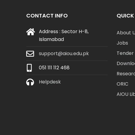
CONTACT INFO
QUICK 
Address : Sector H-8,
About 
Islamabad
Jobs
Tender 
support@aiou.edu.pk
Downlo
051 111 112 468
Resear
Helpdesk
ORIC
AIOU Li