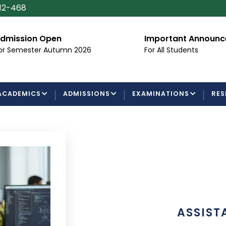
112-468
dmission Open
Important Announ
or Semester Autumn 2026
For All Students
ACADEMICS
ADMISSIONS
EXAMINATIONS
RES
ASSIST