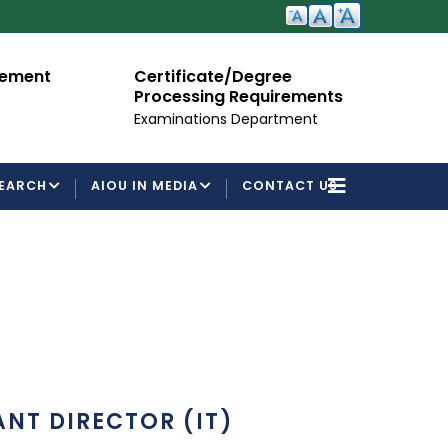
cement
Certificate/Degree
A
Processing Requirements
Fo
Examinations Department
EARCH
AIOU IN MEDIA
CONTACT US
ANT DIRECTOR (IT)