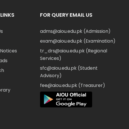
LINKS
FOR QUERY EMAIL US
Us
adms@aiou.edu.pk (Admission)
exam@aiou.edu.pk (Examination)
Notices
tr_drs@aiou.edu.pk (Regional
Services)
ads
sfc@aiou.edu.pk (Student
ch
Advisory)
fee@aiou.edu.pk (Treasurer)
brary