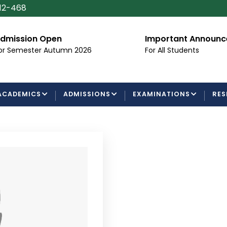
112-468
dmission Open
Important Announ
or Semester Autumn 2026
For All Students
ACADEMICS
ADMISSIONS
EXAMINATIONS
RES