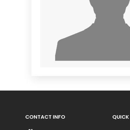
CONTACT INFO
QUICK 