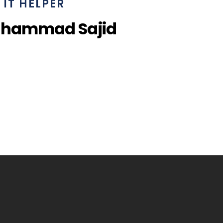
IT HELPER
uhammad Sajid