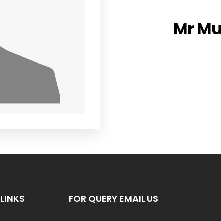
Mr M
LINKS
FOR QUERY EMAIL US