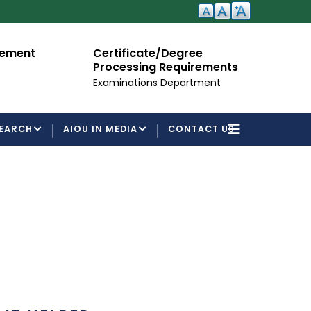
cement
Certificate/Degree
A
Processing Requirements
Fo
Examinations Department
EARCH
AIOU IN MEDIA
CONTACT US