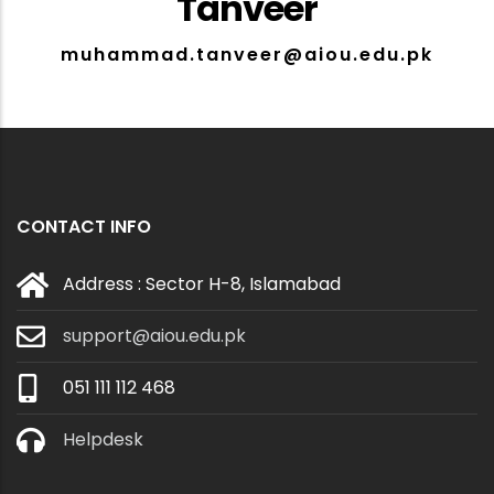
Tanveer
muhammad.tanveer@aiou.edu.pk
CONTACT INFO
Address : Sector H-8, Islamabad
support@aiou.edu.pk
051 111 112 468
Helpdesk