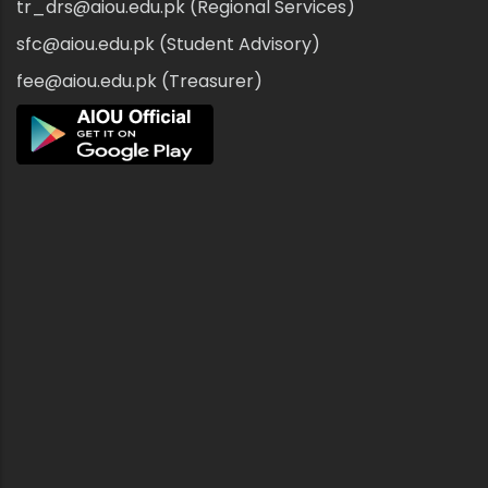
tr_drs@aiou.edu.pk (Regional Services)
sfc@aiou.edu.pk (Student Advisory)
fee@aiou.edu.pk (Treasurer)