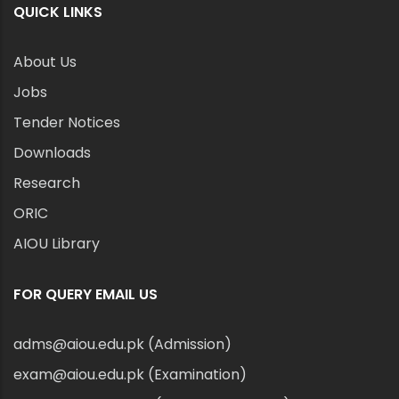
QUICK LINKS
About Us
Jobs
Tender Notices
Downloads
Research
ORIC
AIOU Library
FOR QUERY EMAIL US
adms@aiou.edu.pk (Admission)
exam@aiou.edu.pk (Examination)