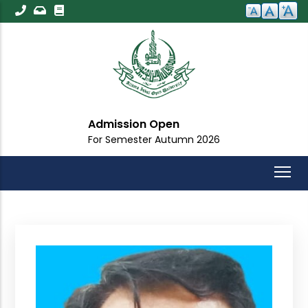
Skip
to
main
content
Admission Open
For Semester Autumn 2026