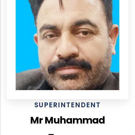
SUPERINTENDENT
Mr Muhammad