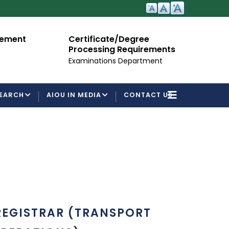
cement
Certificate/Degree
A
Processing Requirements
Fo
Examinations Department
EARCH
AIOU IN MEDIA
CONTACT US
REGISTRAR (TRANSPORT