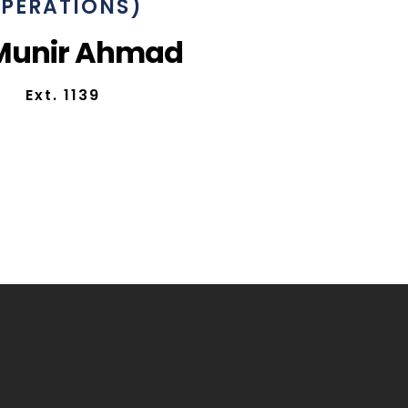
PERATIONS)
Munir Ahmad
Ext. 1139