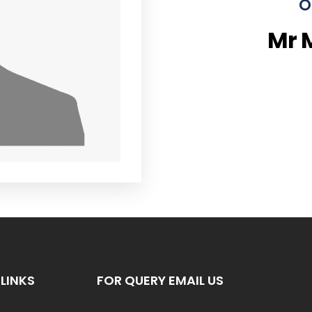
O
Mr 
LINKS
FOR QUERY EMAIL US