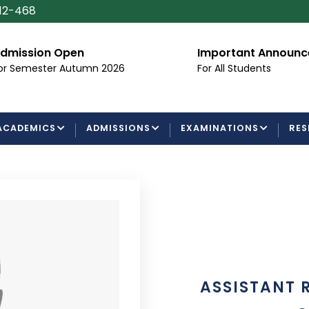
112-468
dmission Open
Important Announ
or Semester Autumn 2026
For All Students
ACADEMICS
ADMISSIONS
EXAMINATIONS
RES
ASSISTANT 