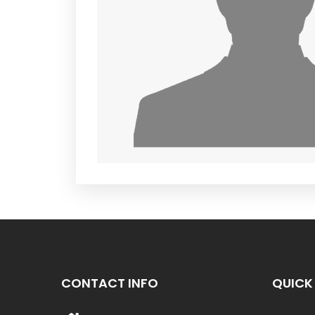
CONTACT INFO
QUICK 