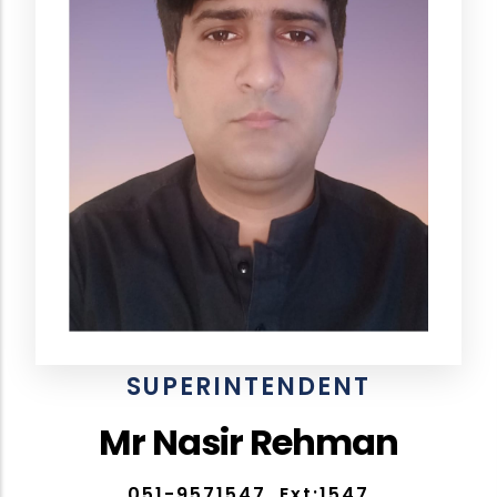
SUPERINTENDENT
Mr Nasir Rehman
051-9571547, Ext:1547