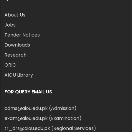
About Us
Jobs
Tender Notices
Downloads
Research
ORIC
AIOU Library
FOR QUERY EMAIL US
adms@aiou.edu.pk (Admission)
exam@aiou.edu.pk (Examination)
tr_drs@aiou.edu.pk (Regional Services)