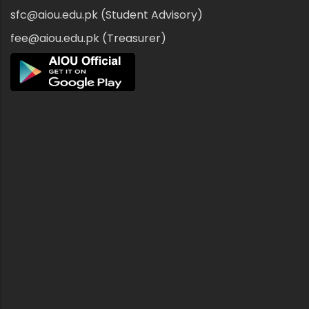
sfc@aiou.edu.pk (Student Advisory)
fee@aiou.edu.pk (Treasurer)