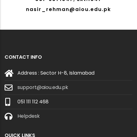
nasir_rehman@aiou.edu.pk
CONTACT INFO
Address : Sector H-8, Islamabad
support@aiou.edu.pk
051 111 112 468
Helpdesk
QUICK LINKS