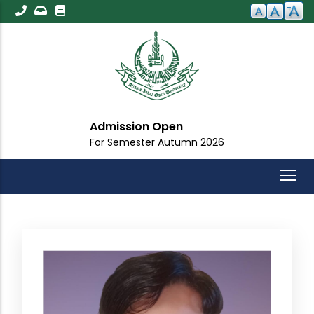
Skip
to
main
content
Admission Open
For Semester Autumn 2026