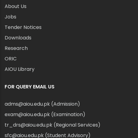
About Us
Jobs
Tender Notices
Downloads
Research
ORIC
AIOU Library
FOR QUERY EMAIL US
adms@aiou.edu.pk (Admission)
exam@aiou.edu.pk (Examination)
tr_drs@aiou.edu.pk (Regional Services)
sfc@aiou.edu.pk (Student Advisory)