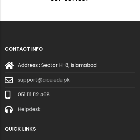
CONTACT INFO
Address : Sector H-8, Islamabad
support@aiou.edu.pk
051 111 112 468
Helpdesk
QUICK LINKS