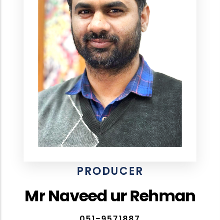
PRODUCER
Mr Naveed ur Rehman
051-9571887