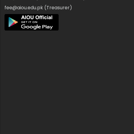
fee@aiou.edu.pk (Treasurer)