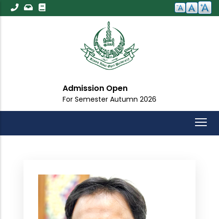
Skip
to
main
content
Admission Open
For Semester Autumn 2026