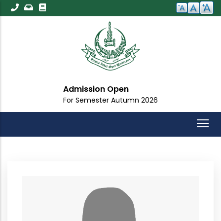
Skip
to
main
content
Admission Open
For Semester Autumn 2026