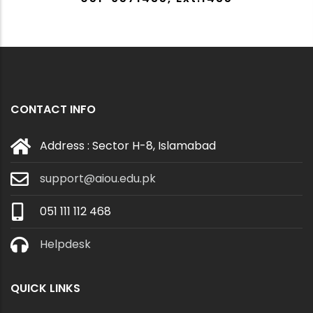
CONTACT INFO
Address : Sector H-8, Islamabad
support@aiou.edu.pk
051 111 112 468
Helpdesk
QUICK LINKS