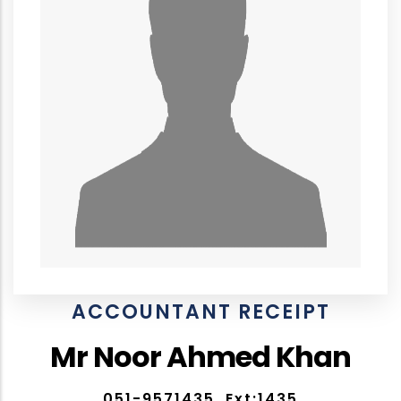
ACCOUNTANT RECEIPT
Mr Noor Ahmed Khan
051-9571435, Ext:1435