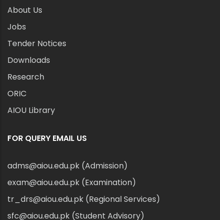
About Us
Jobs
Tender Notices
Downloads
Research
ORIC
AIOU Library
FOR QUERY EMAIL US
adms@aiou.edu.pk (Admission)
exam@aiou.edu.pk (Examination)
tr_drs@aiou.edu.pk (Regional Services)
sfc@aiou.edu.pk (Student Advisory)