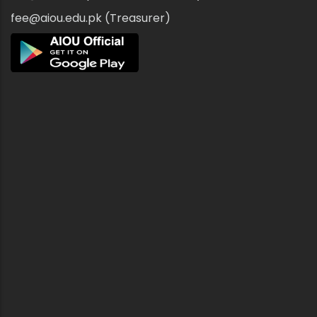
fee@aiou.edu.pk (Treasurer)