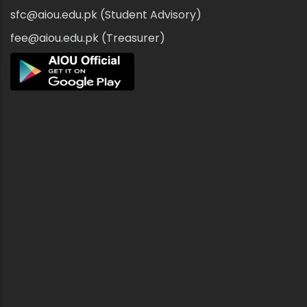
sfc@aiou.edu.pk (Student Advisory)
fee@aiou.edu.pk (Treasurer)