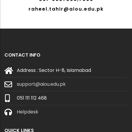
raheel.tahir@aiou.edu.pk
CONTACT INFO
Address : Sector H-8, Islamabad
support@aiou.edu.pk
051 111 112 468
Helpdesk
QUICK LINKS