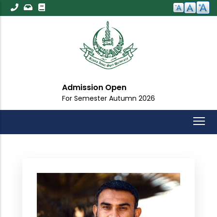
Skip
to
main
content
Admission Open
For Semester Autumn 2026