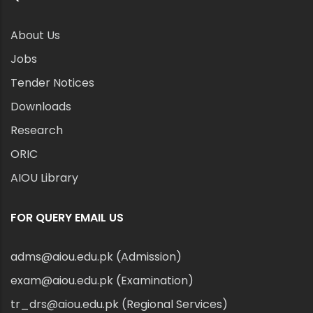
About Us
Jobs
Tender Notices
Downloads
Research
ORIC
AIOU Library
FOR QUERY EMAIL US
adms@aiou.edu.pk (Admission)
exam@aiou.edu.pk (Examination)
tr_drs@aiou.edu.pk (Regional Services)