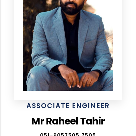
ASSOCIATE ENGINEER
Mr Raheel Tahir
051-9057505,7505